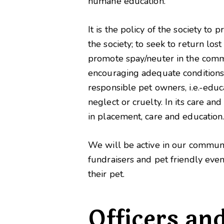
humane education.
It is the policy of the society t
the society; to seek to return lo
promote spay/neuter in the commu
encouraging adequate conditions i
responsible pet owners, i.e.-educ
neglect or cruelty. In its care and
in placement, care and education
We will be active in our communi
fundraisers and pet friendly eve
their pet.
Officers an