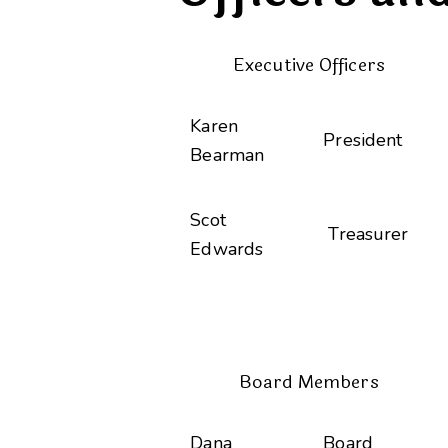
Executive Officers
Karen
President
Bearman
Scot
Treasurer
Edwards
Board Members
Dana
Board