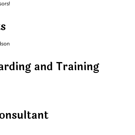
ors!
ts
dson
arding and Training
onsultant