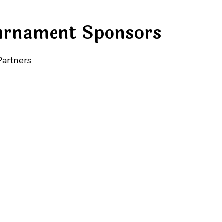
urnament Sponsors
Partners