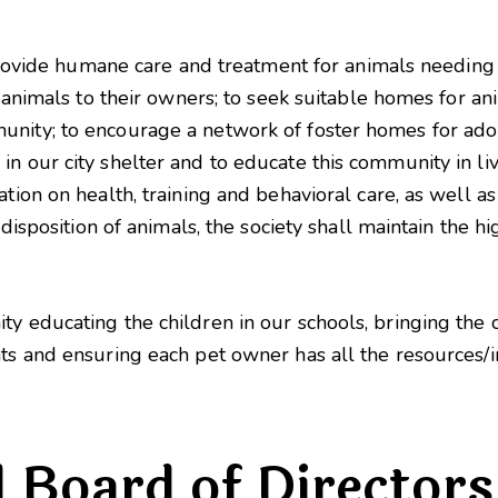
o provide humane care and treatment for animals needing
st animals to their owners; to seek suitable homes for a
nity; to encourage a network of foster homes for adop
n our city shelter and to educate this community in liv
ation on health, training and behavioral care, as well a
 disposition of animals, the society shall maintain the hi
.
ty educating the children in our schools, bringing th
nts and ensuring each pet owner has all the resources/i
d Board of Directors