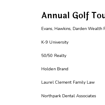
Annual Golf To
Evans, Hawkins, Darden Wealth 
K-9 University
50/50 Realty
Holden Brand
Laurel Clement Family Law
Northpark Dental Associates