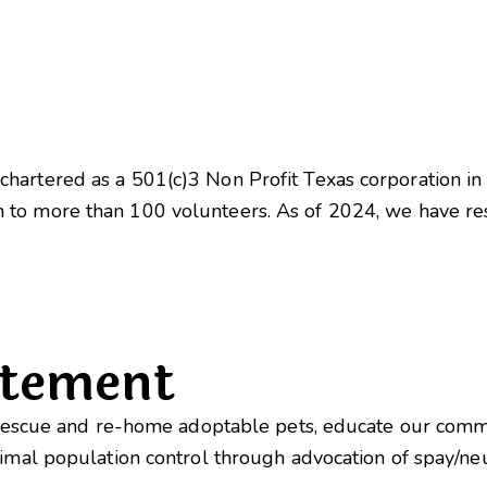
hartered as a 501(c)3 Non Profit Texas corporation i
 to more than 100 volunteers. As of 2024, we have 
atement
o rescue and re-home adoptable pets, educate our com
nimal population control through advocation of spay/n