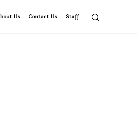
bout Us
Contact Us
Staff
Search