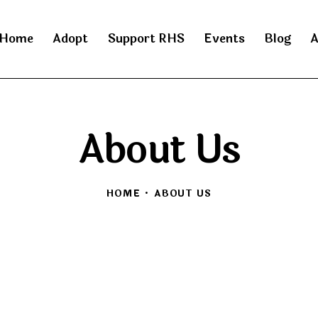
Home
Adopt
Support RHS
Events
Blog
A
About Us
HOME
ABOUT US