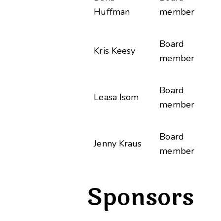
Huffman
member
Board
Kris Keesy
member
Board
Leasa Isom
member
Board
Jenny Kraus
member
Sponsors