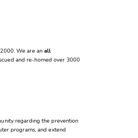
n 2000. We are an
all
rescued and re-homed over 3000
munity regarding the prevention
euter programs, and extend