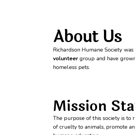
About Us
Richardson Humane Society was c
volunteer
group and have grown
homeless pets.
Mission St
The purpose of this society is t
of cruelty to animals, promote a