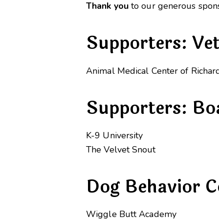
Thank you
to our generous spons
Supporters: Ve
Animal Medical Center of Richar
Supporters: Bo
K-9 University
The Velvet Snout
Dog Behavior C
Wiggle Butt Academy