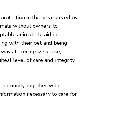
 protection in the area served by
nimals without owners; to
table animals, to aid in
ing with their pet and being
s ways to recognize abuse,
ghest level of care and integrity
e community together with
nformation necessary to care for