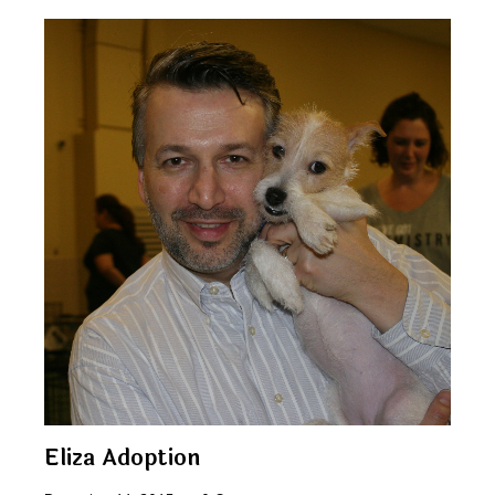
Eliza Adoption