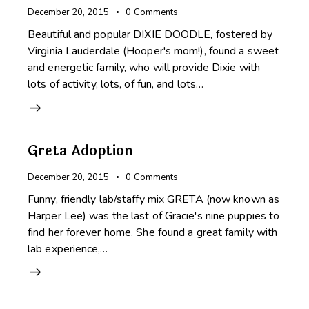
December 20, 2015
0
Comments
Beautiful and popular DIXIE DOODLE, fostered by
Virginia Lauderdale (Hooper's mom!), found a sweet
and energetic family, who will provide Dixie with
lots of activity, lots, of fun, and lots…
Greta Adoption
December 20, 2015
0
Comments
Funny, friendly lab/staffy mix GRETA (now known as
Harper Lee) was the last of Gracie's nine puppies to
find her forever home. She found a great family with
lab experience,…