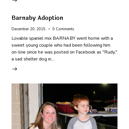
Barnaby Adoption
December 20, 2015
0
Comments
Lovable spaniel mix BARNABY went home with a
sweet young couple who had been following him
on-line since he was posted on Facebook as "Rudy,"
a sad shelter dog in…