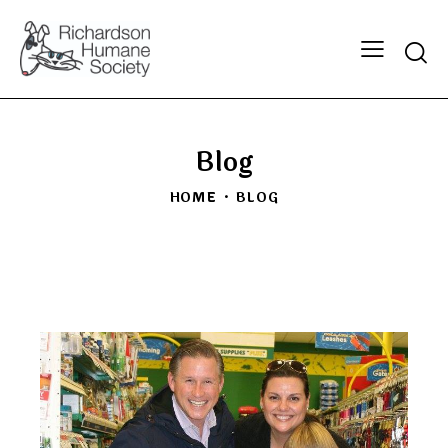
Searc
Blog
HOME
BLOG