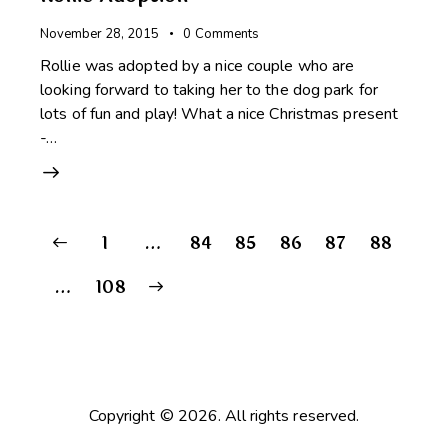
November 28, 2015
0
Comments
Rollie was adopted by a nice couple who are
looking forward to taking her to the dog park for
lots of fun and play! What a nice Christmas present
-…
Posts
Page
1
…
Page
84
Page
85
Page
86
Page
87
Page
88
pagination
>
…
Page
108
Copyright © 2026. All rights reserved.