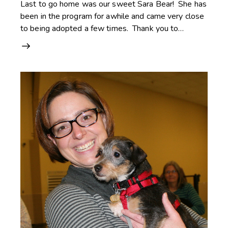
Last to go home was our sweet Sara Bear! She has
been in the program for awhile and came very close
to being adopted a few times. Thank you to…