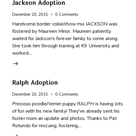
Jackson Adoption
December 20, 2015
0
Comments
Handsome border collie/chow mix JACKSON was
fostered by Maureen Minor. Maureen patiently
waited for Jackson's forever family to come along.
She took him through training at K9 University and
worked…
Ralph Adoption
December 20, 2015
0
Comments
Precious poodle/terrier puppy RALPH is having lots
of fun with his new family! They've already sent his
foster mom an update and photos. Thanks to Pat
Rotundo for rescuing, fostering,…