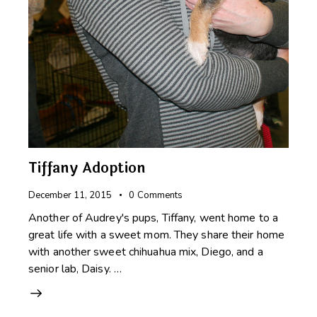
Tiffany Adoption
December 11, 2015
0
Comments
Another of Audrey's pups, Tiffany, went home to a
great life with a sweet mom. They share their home
with another sweet chihuahua mix, Diego, and a
senior lab, Daisy. …