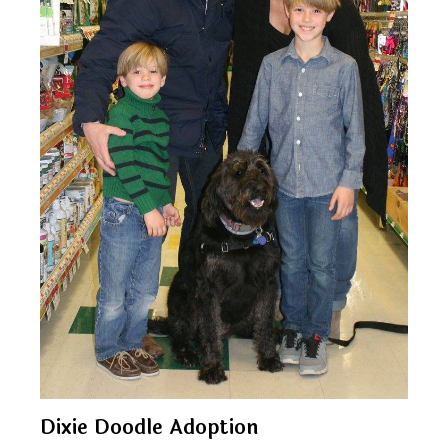
Dixie Doodle Adoption