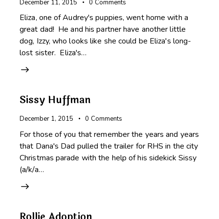
December 11, 2015
0
Comments
Eliza, one of Audrey's puppies, went home with a
great dad! He and his partner have another little
dog, Izzy, who looks like she could be Eliza's long-
lost sister. Eliza's…
Sissy Huffman
December 1, 2015
0
Comments
For those of you that remember the years and years
that Dana's Dad pulled the trailer for RHS in the city
Christmas parade with the help of his sidekick Sissy
(a/k/a…
Rollie Adoption