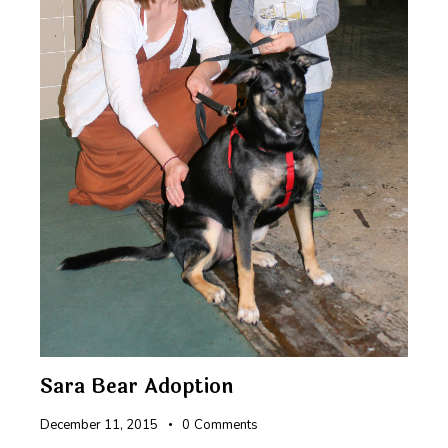
Sara Bear Adoption
December 11, 2015
0
Comments