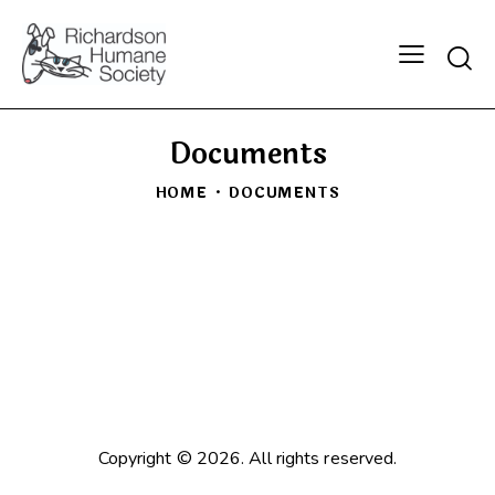
Searc
Documents
HOME
DOCUMENTS
Copyright © 2026. All rights reserved.