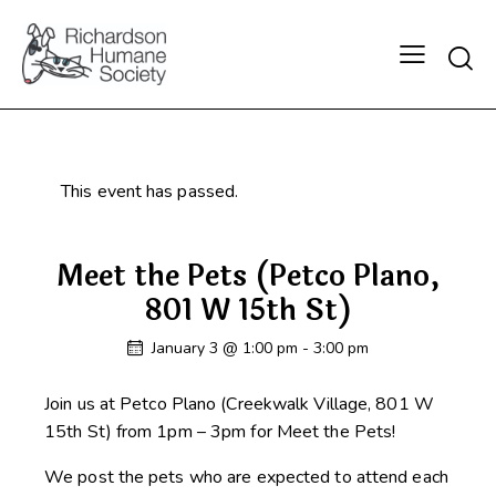
Searc
This event has passed.
Meet the Pets (Petco Plano,
801 W 15th St)
January 3 @ 1:00 pm
-
3:00 pm
Join us at Petco Plano (Creekwalk Village, 801 W
15th St) from 1pm – 3pm for Meet the Pets!
We post the pets who are expected to attend each