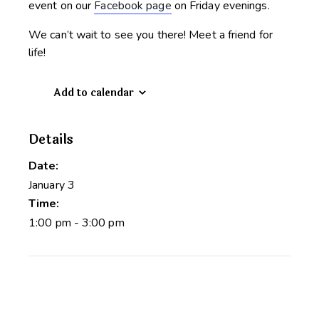
event on our
Facebook page
on Friday evenings.
We can’t wait to see you there! Meet a friend for
life!
Add to calendar
Details
Date:
January 3
Time:
1:00 pm - 3:00 pm