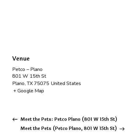
Venue
Petco – Plano
801 W 15th St
Plano
,
TX
75075
United States
+ Google Map
Meet the Pets: Petco Plano (801 W 15th St)
Meet the Pets (Petco Plano, 801 W 15th St)