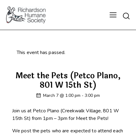
Searc
This event has passed.
Meet the Pets (Petco Plano,
801 W 15th St)
March 7 @ 1:00 pm
-
3:00 pm
Join us at Petco Plano (Creekwalk Village, 801 W
15th St) from 1pm – 3pm for Meet the Pets!
We post the pets who are expected to attend each