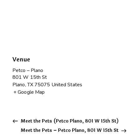
Venue
Petco – Plano
801 W 15th St
Plano
,
TX
75075
United States
+ Google Map
Meet the Pets (Petco Plano, 801 W 15th St)
Meet the Pets – Petco Plano, 801 W 15th St