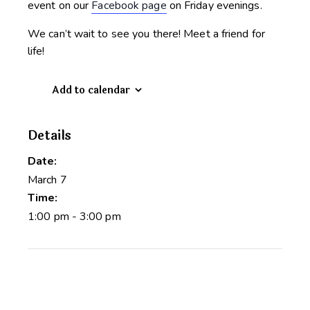
event on our
Facebook page
on Friday evenings.
We can’t wait to see you there! Meet a friend for
life!
Add to calendar
Details
Date:
March 7
Time:
1:00 pm - 3:00 pm