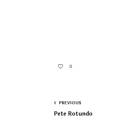
0
Post
PREVIOUS
Pete Rotundo
navigation