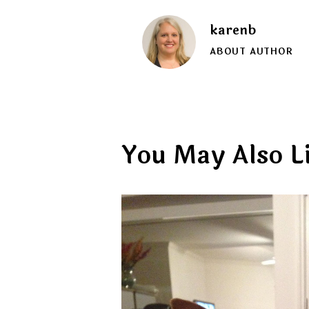
karenb
ABOUT AUTHOR
You May Also L