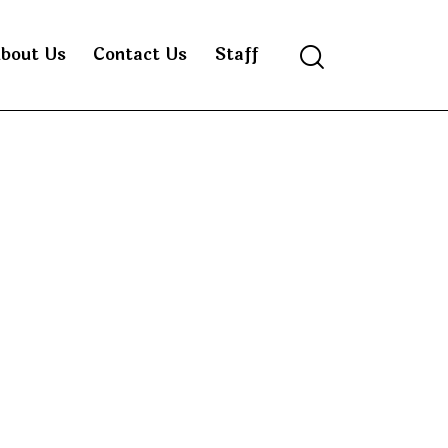
bout Us
Contact Us
Staff
Search