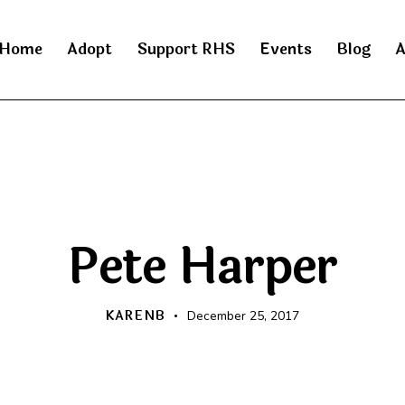
Home
Adopt
Support RHS
Events
Blog
A
RAINBOW BRIDGE
Pete Harper
KARENB
December 25, 2017