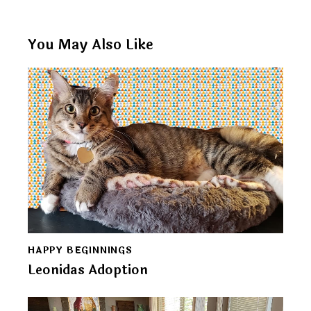
You May Also Like
HAPPY BEGINNINGS
Leonidas Adoption