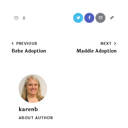
Twitter
Facebook
Email
Copy
0
URL
to
Post
PREVIOUS
NEXT
clipboard
Bebe Adoption
Maddie Adoption
navigation
karenb
ABOUT AUTHOR