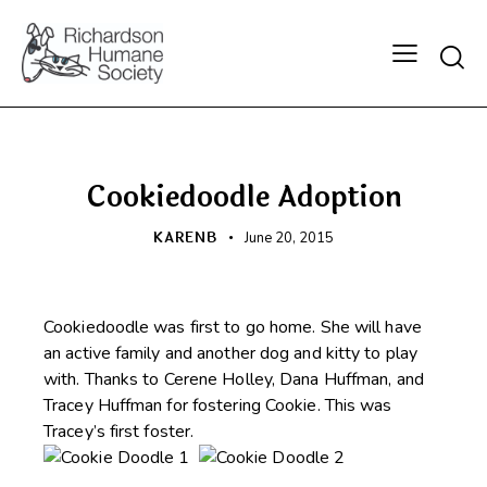
Searc
HAPPY BEGINNINGS
Cookiedoodle Adoption
KARENB
June 20, 2015
Cookiedoodle was first to go home. She will have
an active family and another dog and kitty to play
with. Thanks to Cerene Holley, Dana Huffman, and
Tracey Huffman for fostering Cookie. This was
Tracey’s first foster.