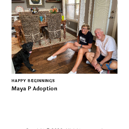
HAPPY BEGINNINGS
Maya P Adoption