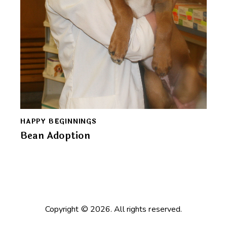
HAPPY BEGINNINGS
Bean Adoption
Copyright © 2026. All rights reserved.