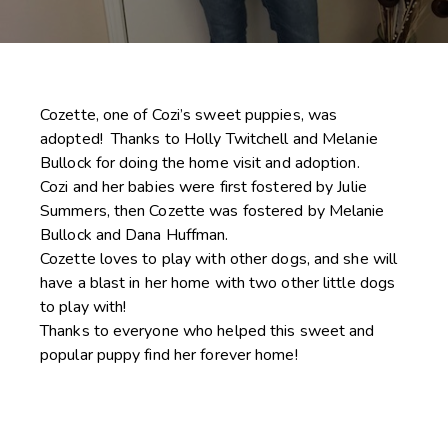
Cozette, one of Cozi’s sweet puppies, was
adopted! Thanks to Holly Twitchell and Melanie
Bullock for doing the home visit and adoption.
Cozi and her babies were first fostered by Julie
Summers, then Cozette was fostered by Melanie
Bullock and Dana Huffman.
Cozette loves to play with other dogs, and she will
have a blast in her home with two other little dogs
to play with!
Thanks to everyone who helped this sweet and
popular puppy find her forever home!