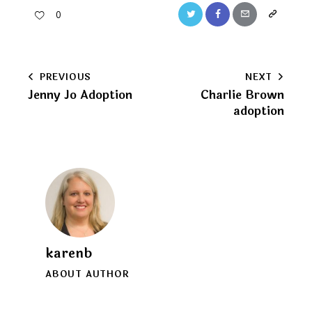
Twitter
Facebook
Email
Copy
0
URL
to
Post
PREVIOUS
NEXT
clipboard
Jenny Jo Adoption
Charlie Brown
navigation
adoption
karenb
ABOUT AUTHOR