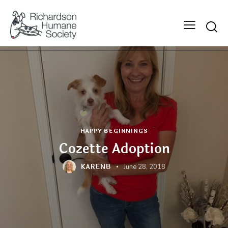
Searc
HAPPY BEGINNINGS
Cozette Adoption
KARENB
June 28, 2018