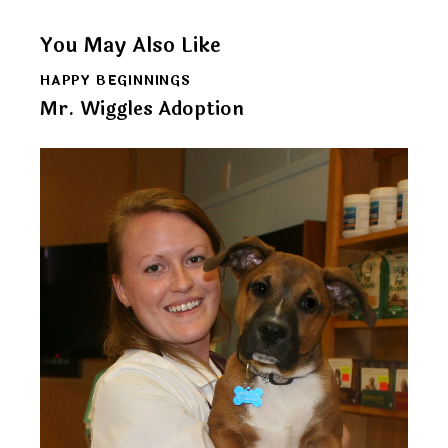
You May Also Like
HAPPY BEGINNINGS
Mr. Wiggles Adoption