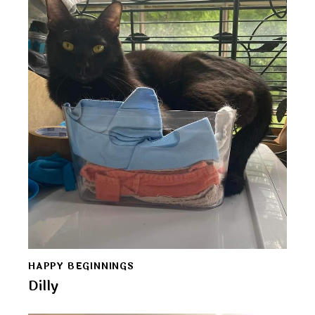
HAPPY BEGINNINGS
Dilly