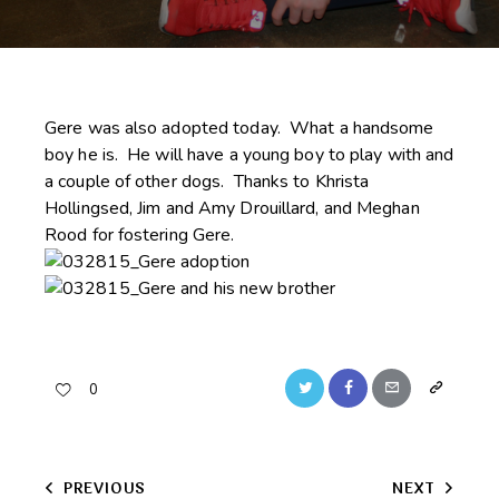
Gere was also adopted today. What a handsome
boy he is. He will have a young boy to play with and
a couple of other dogs. Thanks to Khrista
Hollingsed, Jim and Amy Drouillard, and Meghan
Rood for fostering Gere.
Twitter
Facebook
Email
Copy
0
URL
to
Post
PREVIOUS
NEXT