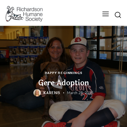
Searc
HAPPY BEGINNINGS
Gere Adoption
KARENB
March 28, 2015