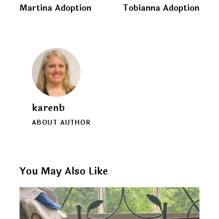
clipboard
Martina Adoption
Tobianna Adoption
navigation
karenb
ABOUT AUTHOR
You May Also Like