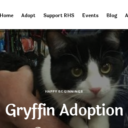
Home
Adopt
Support RHS
Events
Blog
A
HAPPY BEGINNINGS
Gryffin Adoption