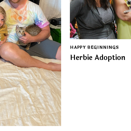
HAPPY BEGINNINGS
Herbie Adoption