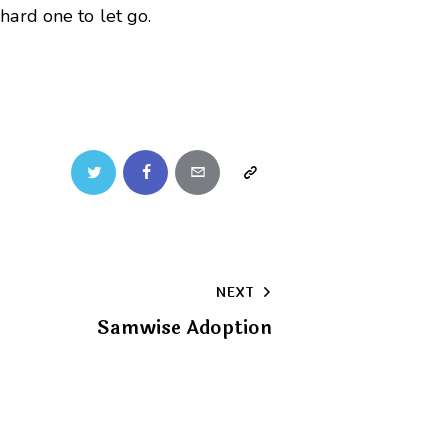
ard one to let go.
Twitter
Facebook
Email
Copy
URL
to
NEXT
clipboard
Samwise Adoption