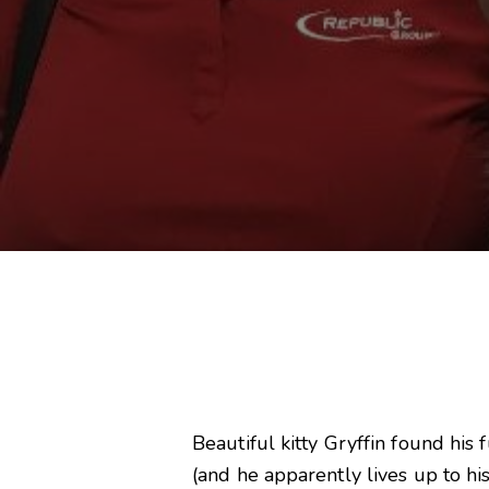
Beautiful kitty Gryffin found hi
(and he apparently lives up to his 