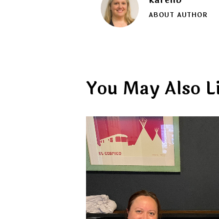
ABOUT AUTHOR
You May Also L