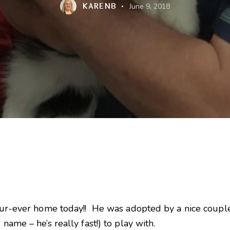
KARENB
June 9, 2018
s fur-ever home today!! He was adopted by a nice coup
name – he’s really fast!) to play with.