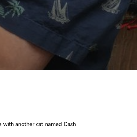
le with another cat named Dash