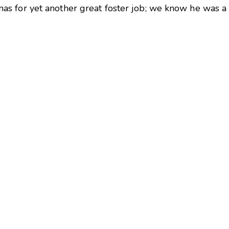
 for yet another great foster job; we know he was a h