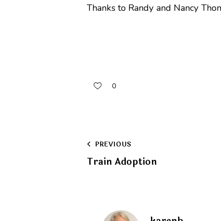
Thanks to Randy and Nancy Thomas
0
Post
PREVIOUS
Train Adoption
navigation
karenb