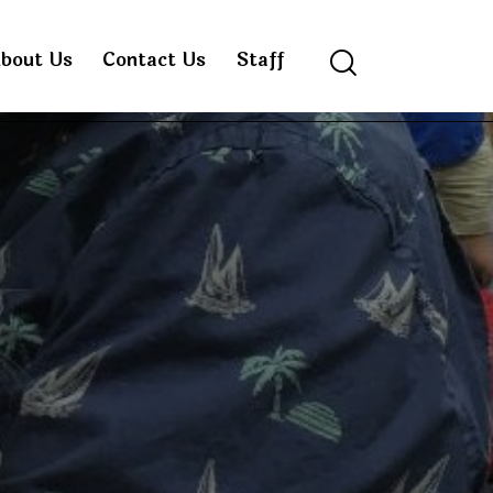
bout Us
Contact Us
Staff
Search