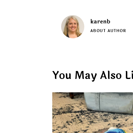
karenb
ABOUT AUTHOR
You May Also L