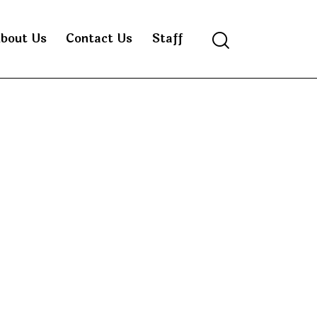
bout Us
Contact Us
Staff
Search