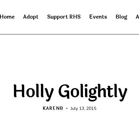
Home
Adopt
Support RHS
Events
Blog
A
RAINBOW BRIDGE
Holly Golightly
KARENB
July 13, 2015