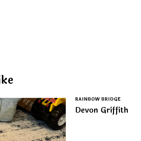
ike
RAINBOW BRIDGE
Devon Griffith