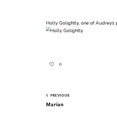
Holly Golightly, one of Audrey’s
0
Post
PREVIOUS
Marian
navigation