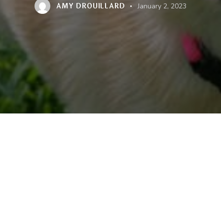
AMY DROUILLARD
January 2, 2023