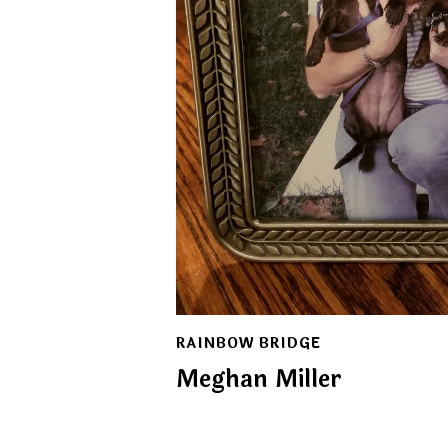
RAINBOW BRIDGE
Meghan Miller