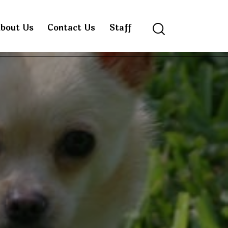
bout Us
Contact Us
Staff
Search