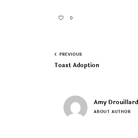
0
Post
PREVIOUS
Toast Adoption
navigation
Amy Drouillar
ABOUT AUTHOR