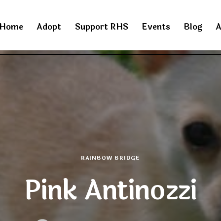
Home
Adopt
Support RHS
Events
Blog
A
RAINBOW BRIDGE
Pink Antinozzi