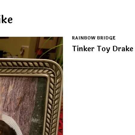
ike
RAINBOW BRIDGE
Tinker Toy Drake