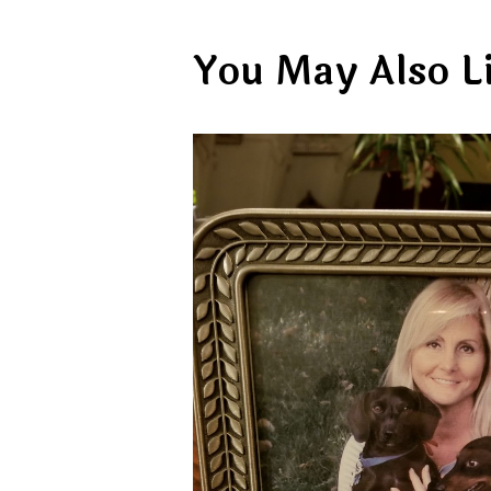
You May Also L