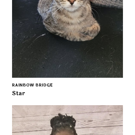
RAINBOW BRIDGE
Star