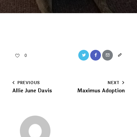
Twitter
Facebook
Email
Copy
0
URL
to
Post
PREVIOUS
NEXT
clipboard
Allie June Davis
Maximus Adoption
navigation