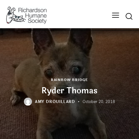
Searc
RAINBOW BRIDGE
Ryder Thomas
AMY DROUILLARD
October 20, 2018