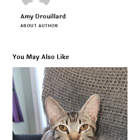
Amy Drouillard
ABOUT AUTHOR
You May Also Like