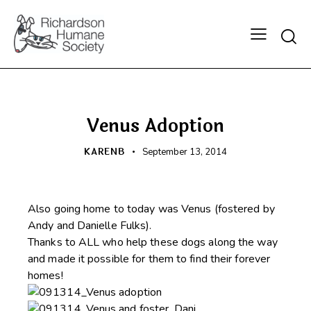
Searc
HAPPY BEGINNINGS
Venus Adoption
KARENB
September 13, 2014
Also going home to today was Venus (fostered by
Andy and Danielle Fulks).
Thanks to ALL who help these dogs along the way
and made it possible for them to find their forever
homes!