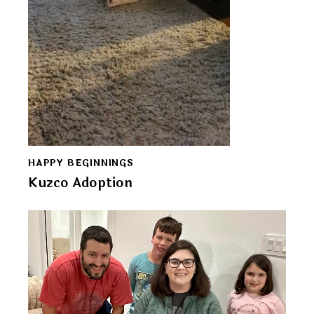
HAPPY BEGINNINGS
Kuzco Adoption