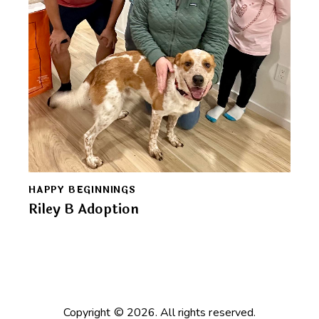
HAPPY BEGINNINGS
Riley B Adoption
Copyright © 2026. All rights reserved.