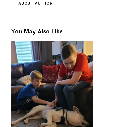
ABOUT AUTHOR
You May Also Like