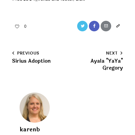
Twitter
Facebook
Email
Copy
0
URL
to
Post
PREVIOUS
NEXT
clipboard
Sirius Adoption
Ayala "YaYa"
navigation
Gregory
karenb