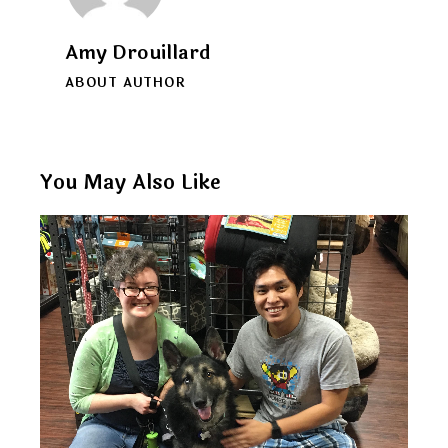
Amy Drouillard
ABOUT AUTHOR
You May Also Like