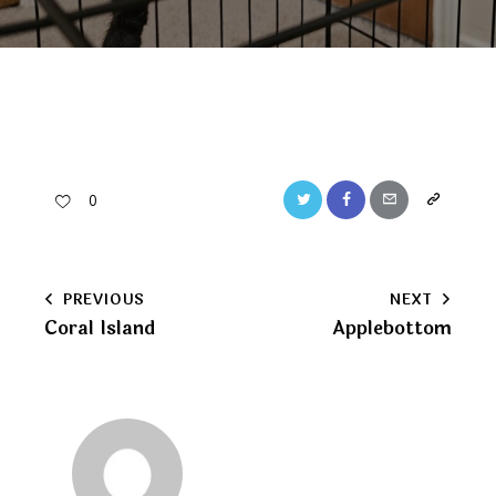
Twitter
Facebook
Email
Copy
0
URL
to
Post
PREVIOUS
NEXT
clipboard
Coral Island
Applebottom
navigation