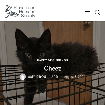
Searc
HAPPY BEGINNINGS
Cheez
AMY DROUILLARD
August 3, 2024