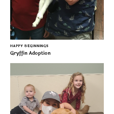
HAPPY BEGINNINGS
Gryffin Adoption