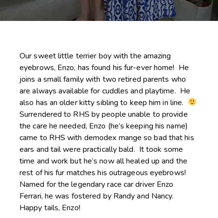
Our sweet little terrier boy with the amazing
eyebrows, Enzo, has found his fur-ever home! He
joins a small family with two retired parents who
are always available for cuddles and playtime. He
also has an older kitty sibling to keep him in line.
Surrendered to RHS by people unable to provide
the care he needed, Enzo (he’s keeping his name)
came to RHS with demodex mange so bad that his
ears and tail were practically bald. It took some
time and work but he’s now all healed up and the
rest of his fur matches his outrageous eyebrows!
Named for the legendary race car driver Enzo
Ferrari, he was fostered by Randy and Nancy.
Happy tails, Enzo!