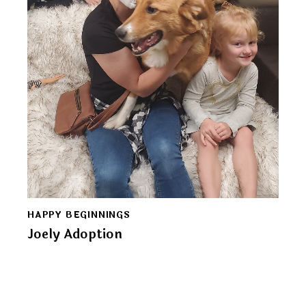
HAPPY BEGINNINGS
Joely Adoption