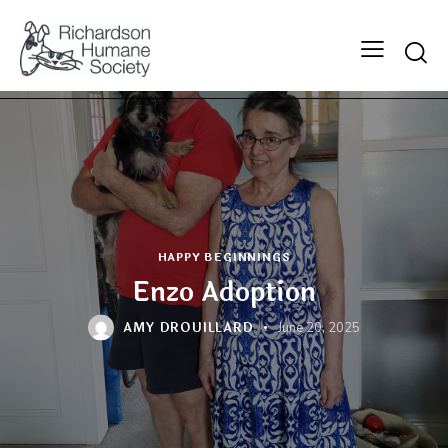
Searc
HAPPY BEGINNINGS
Enzo Adoption
AMY DROUILLARD
June 20, 2025