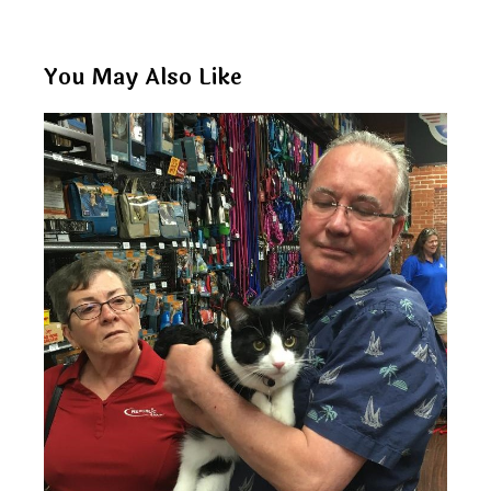
You May Also Like