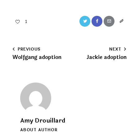
Twitter
Facebook
Email
Copy
1
URL
to
Post
PREVIOUS
NEXT
clipboard
Wolfgang adoption
Jackie adoption
navigation
Amy Drouillard
ABOUT AUTHOR