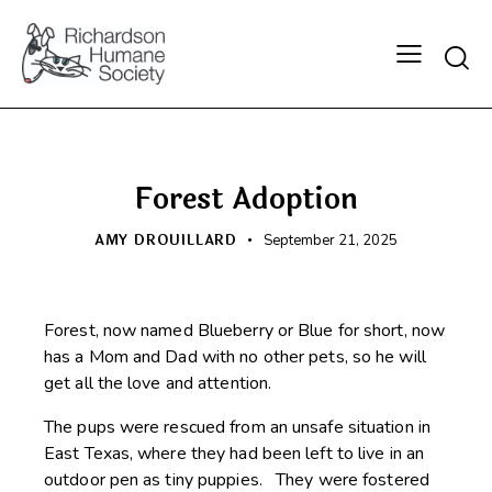
Searc
HAPPY BEGINNINGS
Forest Adoption
AMY DROUILLARD
September 21, 2025
Forest, now named Blueberry or Blue for short, now
has a Mom and Dad with no other pets, so he will
get all the love and attention.
The pups were rescued from an unsafe situation in
East Texas, where they had been left to live in an
outdoor pen as tiny puppies. They were fostered