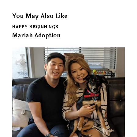
You May Also Like
HAPPY BEGINNINGS
Mariah Adoption