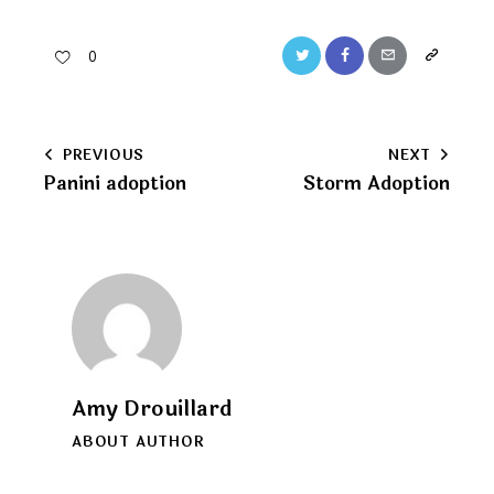
Twitter
Facebook
Email
Copy
0
URL
to
Post
PREVIOUS
NEXT
clipboard
Panini adoption
Storm Adoption
navigation
Amy Drouillard
ABOUT AUTHOR