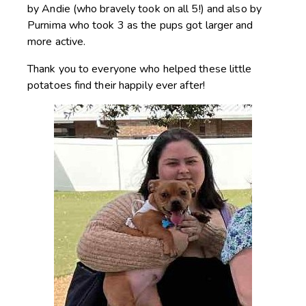
by Andie (who bravely took on all 5!) and also by
Purnima who took 3 as the pups got larger and
more active.
Thank you to everyone who helped these little
potatoes find their happily ever after!