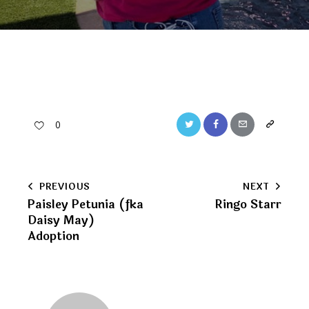
Twitter
Facebook
Email
Copy
0
URL
to
Post
PREVIOUS
NEXT
clipboard
Paisley Petunia (fka
Ringo Starr
navigation
Daisy May)
Adoption