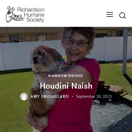
Searc
RAINBOW BRIDGE
Houdini Naish
AMY DROUILLARD
September 18, 2021