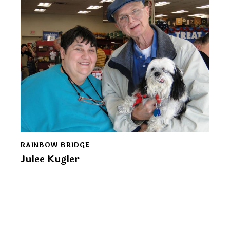
RAINBOW BRIDGE
Julee Kugler