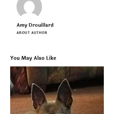
Amy Drouillard
ABOUT AUTHOR
You May Also Like