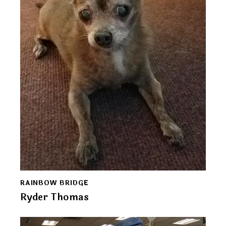
RAINBOW BRIDGE
Ryder Thomas