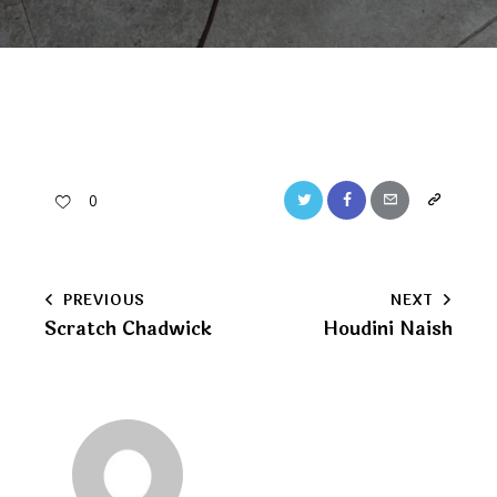
Twitter
Facebook
Email
Copy
0
URL
to
Post
PREVIOUS
NEXT
clipboard
Scratch Chadwick
Houdini Naish
navigation