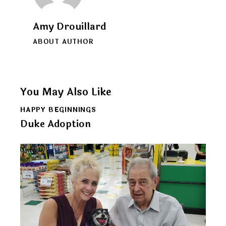
Amy Drouillard
ABOUT AUTHOR
You May Also Like
HAPPY BEGINNINGS
Duke Adoption