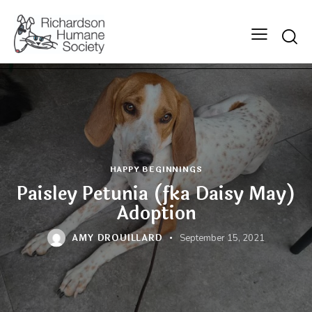
Searc
HAPPY BEGINNINGS
Paisley Petunia (fka Daisy May)
Adoption
AMY DROUILLARD
September 15, 2021