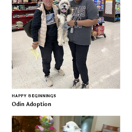
HAPPY BEGINNINGS
Odin Adoption