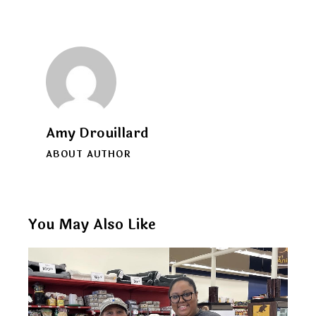
Amy Drouillard
ABOUT AUTHOR
You May Also Like