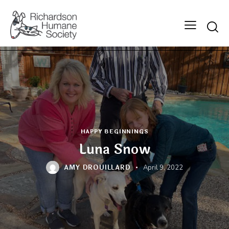
Searc
HAPPY BEGINNINGS
Luna Snow
AMY DROUILLARD
April 9, 2022