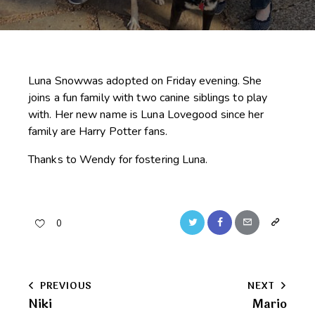
Luna Snowwas adopted on Friday evening. She
joins a fun family with two canine siblings to play
with. Her new name is Luna Lovegood since her
family are Harry Potter fans.
Thanks to Wendy for fostering Luna.
Twitter
Facebook
Email
Copy
0
URL
to
Post
PREVIOUS
NEXT
clipboard
Niki
Mario
navigation