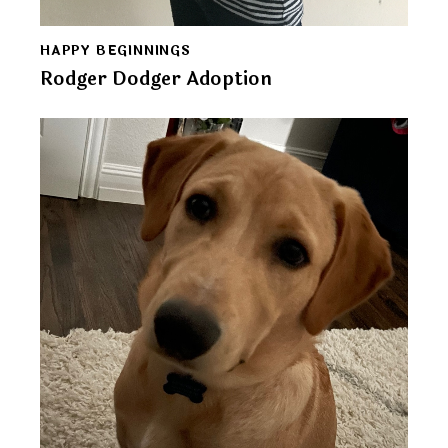
HAPPY BEGINNINGS
Rodger Dodger Adoption