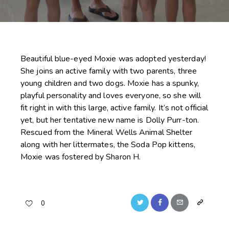
Beautiful blue-eyed Moxie was adopted yesterday!
She joins an active family with two parents, three
young children and two dogs. Moxie has a spunky,
playful personality and loves everyone, so she will
fit right in with this large, active family. It’s not official
yet, but her tentative new name is Dolly Purr-ton.
Rescued from the Mineral Wells Animal Shelter
along with her littermates, the Soda Pop kittens,
Moxie was fostered by Sharon H.
Twitter
Facebook
Email
Copy
0
URL