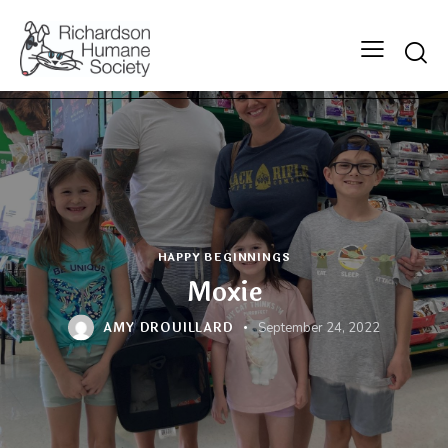
Searc
HAPPY BEGINNINGS
Moxie
AMY DROUILLARD
September 24, 2022