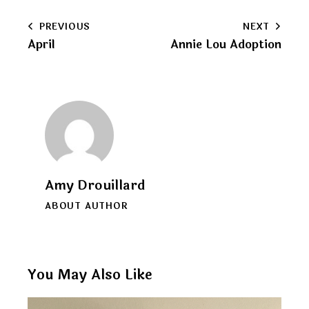
to
Post
PREVIOUS
NEXT
clipboard
April
Annie Lou Adoption
navigation
Amy Drouillard
ABOUT AUTHOR
You May Also Like