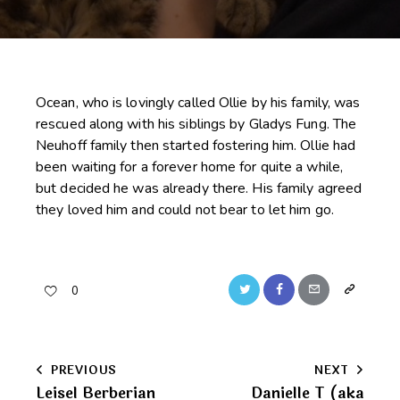
Ocean, who is lovingly called Ollie by his family, was
rescued along with his siblings by Gladys Fung. The
Neuhoff family then started fostering him. Ollie had
been waiting for a forever home for quite a while,
but decided he was already there. His family agreed
they loved him and could not bear to let him go.
Twitter
Facebook
Email
Copy
0
URL
to
Post
PREVIOUS
NEXT
clipboard
Leisel Berberian
Danielle T (aka
navigation