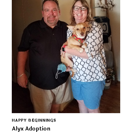
HAPPY BEGINNINGS
Alyx Adoption