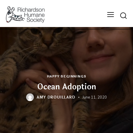
Searc
HAPPY BEGINNINGS
Ocean Adoption
AMY DROUILLARD
June 11, 2020