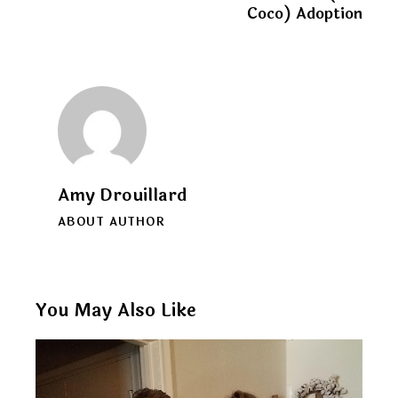
Coco) Adoption
Amy Drouillard
ABOUT AUTHOR
You May Also Like