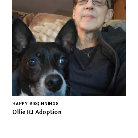
HAPPY BEGINNINGS
Ollie RJ Adoption