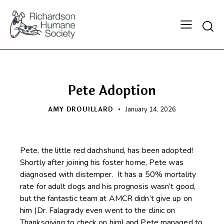
Searc
HAPPY BEGINNINGS
Pete Adoption
AMY DROUILLARD
January 14, 2026
Pete, the little red dachshund, has been adopted!
Shortly after joining his foster home, Pete was
diagnosed with distemper. It has a 50% mortality
rate for adult dogs and his prognosis wasn’t good,
but the fantastic team at AMCR didn’t give up on
him (Dr. Falagrady even went to the clinic on
Thanksgiving to check on him) and Pete managed to