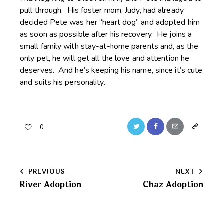
pull through. His foster mom, Judy, had already
decided Pete was her “heart dog” and adopted him
as soon as possible after his recovery. He joins a
small family with stay-at-home parents and, as the
only pet, he will get all the love and attention he
deserves. And he’s keeping his name, since it’s cute
and suits his personality.
Twitter
Facebook
Email
Copy
0
URL
to
Post
PREVIOUS
NEXT
clipboard
River Adoption
Chaz Adoption
navigation