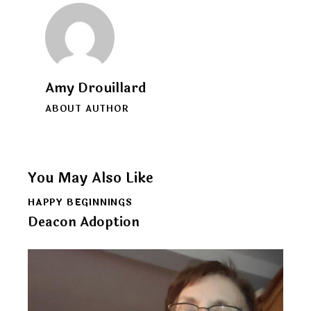
Amy Drouillard
ABOUT AUTHOR
You May Also Like
HAPPY BEGINNINGS
Deacon Adoption