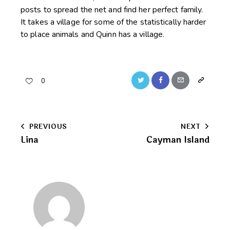
posts to spread the net and find her perfect family.
It takes a village for some of the statistically harder
to place animals and Quinn has a village.
Twitter
Facebook
Email
Copy
0
URL
to
Post
PREVIOUS
NEXT
clipboard
Lina
Cayman Island
navigation