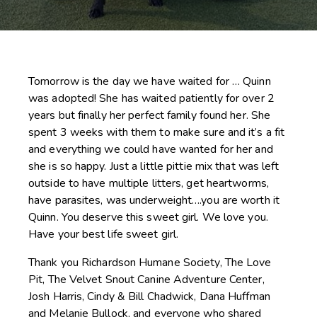
Tomorrow is the day we have waited for … Quinn
was adopted! She has waited patiently for over 2
years but finally her perfect family found her. She
spent 3 weeks with them to make sure and it’s a fit
and everything we could have wanted for her and
she is so happy. Just a little pittie mix that was left
outside to have multiple litters, get heartworms,
have parasites, was underweight….you are worth it
Quinn. You deserve this sweet girl. We love you.
Have your best life sweet girl.
Thank you
Richardson Humane Society
,
The Love
Pit,
The Velvet Snout Canine Adventure Center
,
Josh Harris, Cindy & Bill Chadwick, Dana Huffman
and Melanie Bullock, and everyone who shared