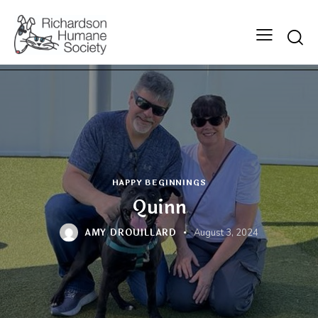
Searc
HAPPY BEGINNINGS
Quinn
AMY DROUILLARD
August 3, 2024