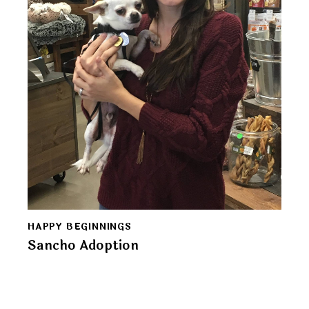
HAPPY BEGINNINGS
Sancho Adoption