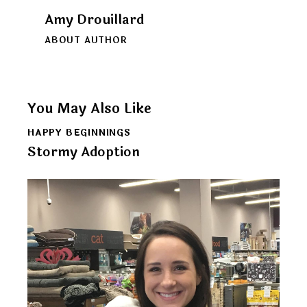
Amy Drouillard
ABOUT AUTHOR
You May Also Like
HAPPY BEGINNINGS
Stormy Adoption