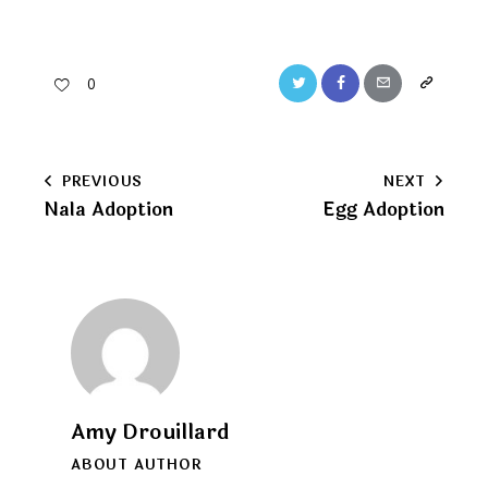
Twitter
Facebook
Email
Copy
0
URL
to
Post
PREVIOUS
NEXT
clipboard
Nala Adoption
Egg Adoption
navigation
Amy Drouillard
ABOUT AUTHOR