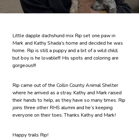
Little dapple dachshund mix Rip set one paw in
Mark and Kathy Shada’s home and decided he was
home. Rip is still a puppy and a bit of a wild child,
but boy is he lovable!!! His spots and coloring are
gorgeous!!!
Rip came out of the Collin County Animal Shelter
where he arrived as a stray. Kathy and Mark raised
their hands to help, as they have so many times. Rip
joins three other RHS alumni and he’s keeping
everyone on their toes. Thanks Kathy and Mark!
Happy trails Rip!