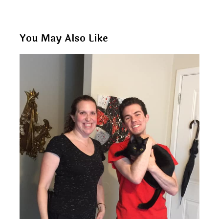
You May Also Like