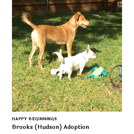
HAPPY BEGINNINGS
Brooks (Hudson) Adoption