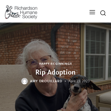
Searc
HAPPY BEGINNINGS
Rip Adoption
AMY DROUILLARD
April 23, 2023