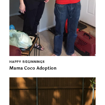
HAPPY BEGINNINGS
Mama Coco Adoption