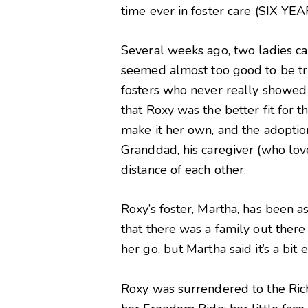
time ever in foster care (SIX YEAR
Several weeks ago, two ladies ca
seemed almost too good to be tru
fosters who never really showed 
that Roxy was the better fit for 
make it her own, and the adoption
Granddad, his caregiver (who lov
distance of each other.
Roxy’s foster, Martha, has been 
that there was a family out there 
her go, but Martha said it’s a bit 
Roxy was surrendered to the Rich