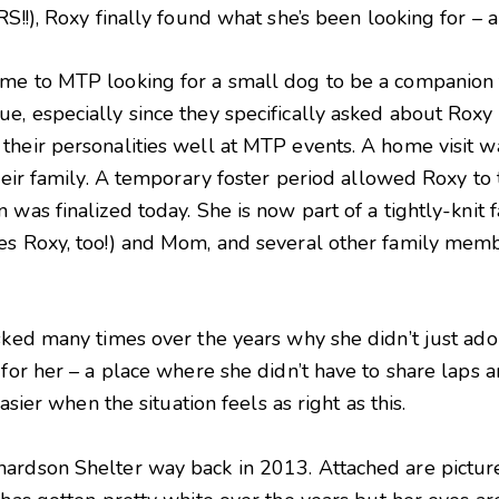
S!!), Roxy finally found what she’s been looking for – a
me to MTP looking for a small dog to be a companion fo
e, especially since they specifically asked about Roxy
their personalities well at MTP events. A home visit 
their family. A temporary foster period allowed Roxy to
 was finalized today. She is now part of a tightly-knit
es Roxy, too!) and Mom, and several other family mem
asked many times over the years why she didn’t just ado
for her – a place where she didn’t have to share laps an
easier when the situation feels as right as this.
ardson Shelter way back in 2013. Attached are picture