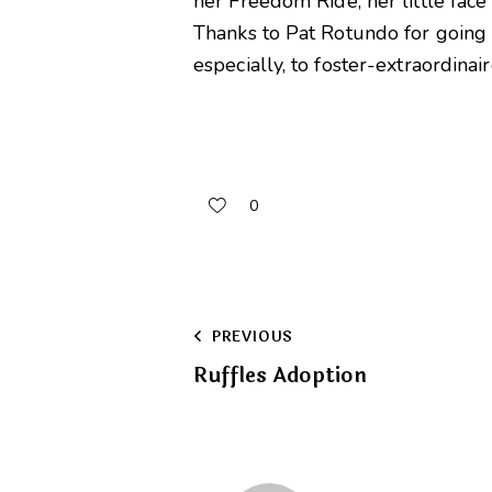
her Freedom Ride; her little face 
Thanks to Pat Rotundo for going 
especially, to foster-extraordinai
0
Post
PREVIOUS
Ruffles Adoption
navigation