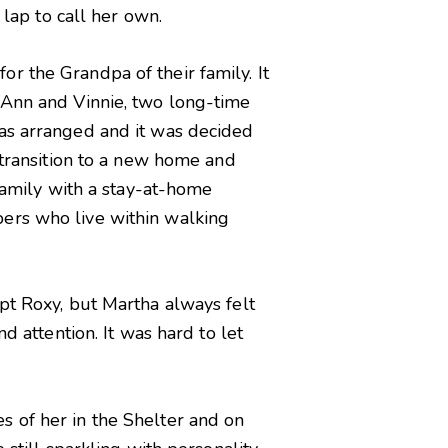
 lap to call her own.
r the Grandpa of their family. It
 Ann and Vinnie, two long-time
was arranged and it was decided
 transition to a new home and
 family with a stay-at-home
bers who live within walking
pt Roxy, but Martha always felt
d attention. It was hard to let
s of her in the Shelter and on