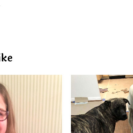
d
ike