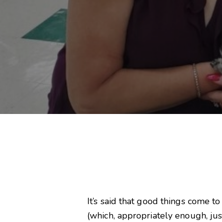
It’s said that good things come t
(which, appropriately enough, ju