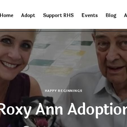
Home
Adopt
Support RHS
Events
Blog
A
HAPPY BEGINNINGS
Roxy Ann Adoptio