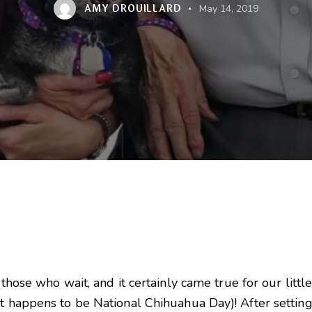
AMY DROUILLARD
May 14, 2019
o those who wait, and it certainly came true for our lit
st happens to be National Chihuahua Day)! After settin