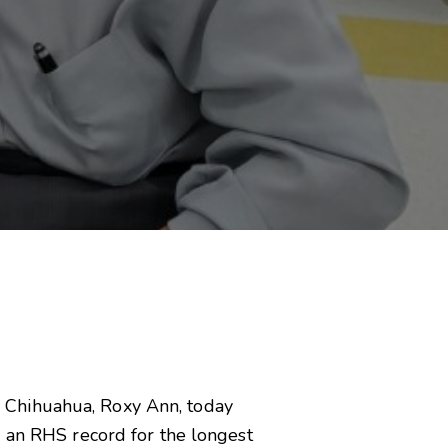
tle Chihuahua, Roxy Ann, today
g an RHS record for the longest