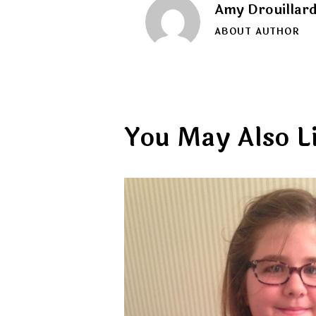
Amy Drouillar
ABOUT AUTHOR
You May Also L