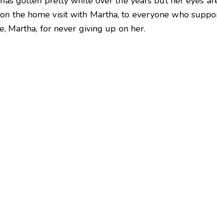
has gotten pretty white over the years but her eyes are 
on the home visit with Martha, to everyone who suppo
re, Martha, for never giving up on her.