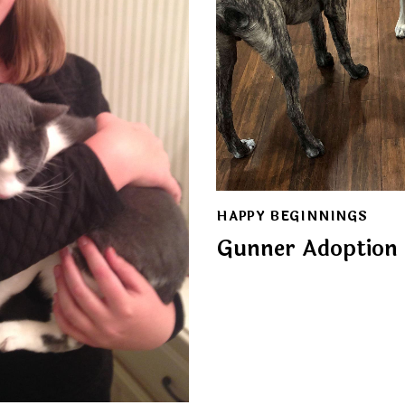
HAPPY BEGINNINGS
Gunner Adoption