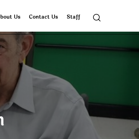
bout Us
Contact Us
Staff
Search
n