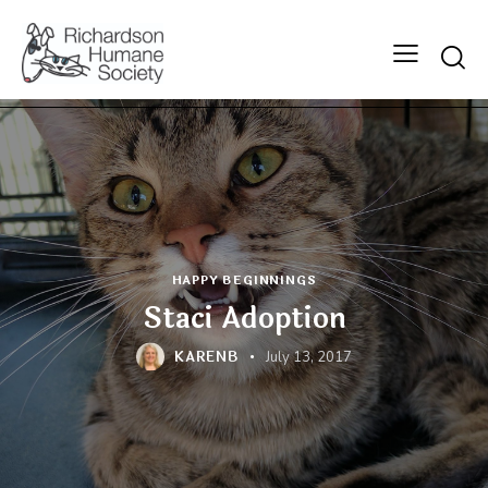
Searc
HAPPY BEGINNINGS
Staci Adoption
KARENB
July 13, 2017