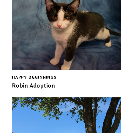
HAPPY BEGINNINGS
Robin Adoption