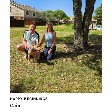
HAPPY BEGINNINGS
Cain