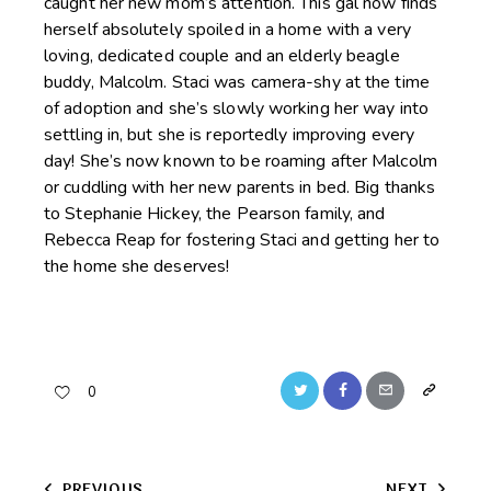
caught her new mom’s attention. This gal now finds
herself absolutely spoiled in a home with a very
loving, dedicated couple and an elderly beagle
buddy, Malcolm. Staci was camera-shy at the time
of adoption and she’s slowly working her way into
settling in, but she is reportedly improving every
day! She’s now known to be roaming after Malcolm
or cuddling with her new parents in bed. Big thanks
to Stephanie Hickey, the Pearson family, and
Rebecca Reap for fostering Staci and getting her to
the home she deserves!
Twitter
Facebook
Email
Copy
0
URL
to
PREVIOUS
NEXT