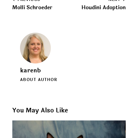
Post
clipboard
Molli Schroeder
Houdini Adoption
navigation
karenb
ABOUT AUTHOR
You May Also Like