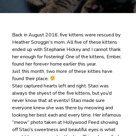
Back in August 2016, five kittens were rescued by
Heather Scroggin’s mom. All five of these kittens
ended up with Stephanie Hickey and I cannot thank
her enough for fostering! One of the kittens, Ember,
found her forever home earlier this year.
Just this month, two more of these kitties have
found their place.
Staci captured hearts left and right. Staci was
always the shyest of the five kittens, but you’d
never know that at events! Staci made sure
everyone knew she was there by meowing and
looking her best each and every time. Her infamous
“meow” photo taken at Hollywood Feed showing
off Staci’s sweetness and beautiful eyes is what