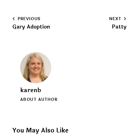
URL
to
Post
PREVIOUS
NEXT
clipboard
Gary Adoption
Patty
navigation
karenb
ABOUT AUTHOR
You May Also Like