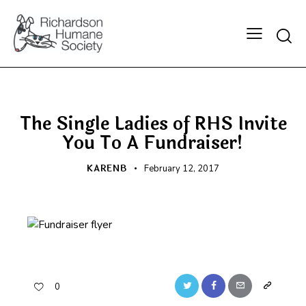
Searc
BLOG
FRONT PAGE
The Single Ladies of RHS Invite
You To A Fundraiser!
KARENB
February 12, 2017
Twitter
Facebook
Email
Copy
0