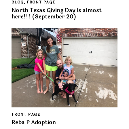
BLOG
,
FRONT PAGE
North Texas Giving Day is almost
here!!! (September 20)
FRONT PAGE
Reba P Adoption