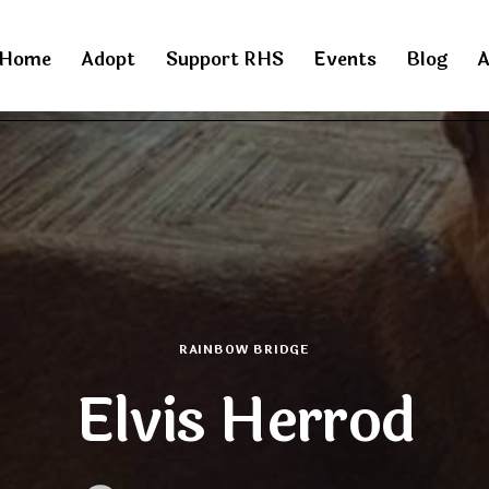
Home
Adopt
Support RHS
Events
Blog
A
RAINBOW BRIDGE
Elvis Herrod