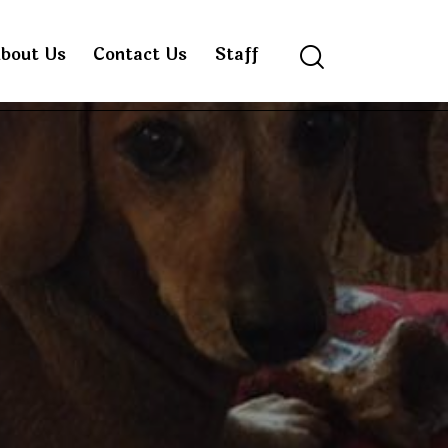
bout Us
Contact Us
Staff
Search