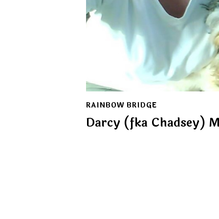
RAINBOW BRIDGE
Darcy (fka Chadsey) M