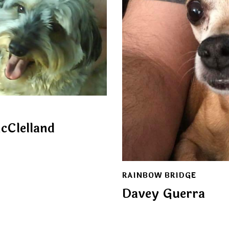
cClelland
RAINBOW BRIDGE
Davey Guerra