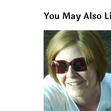
You May Also L