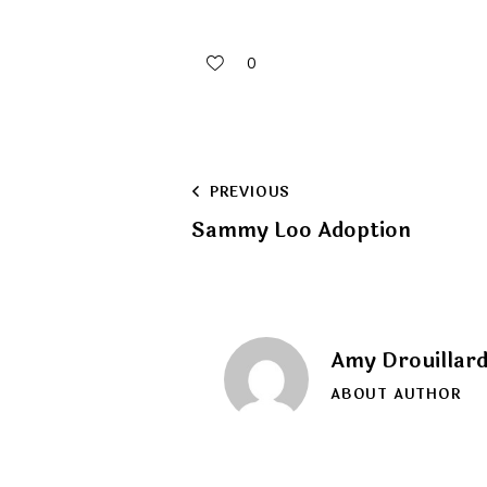
0
Post
PREVIOUS
Sammy Loo Adoption
navigation
Amy Drouillar
ABOUT AUTHOR