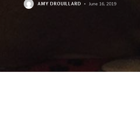
AMY DROUILLARD
June 16, 2019