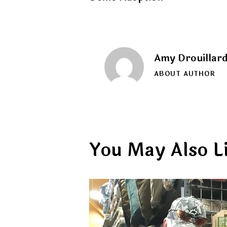
navigation
Amy Drouillar
ABOUT AUTHOR
You May Also L