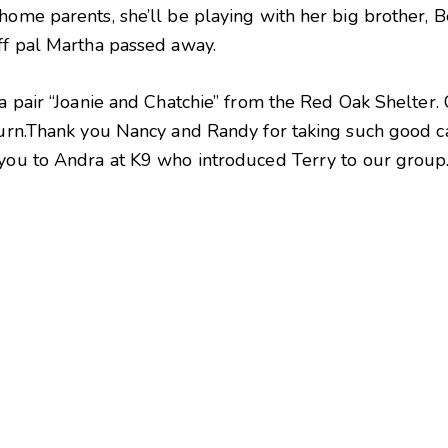
home parents, she’ll be playing with her big brother, B
iff pal Martha passed away.
 a pair “Joanie and Chatchie” from the Red Oak Shelter
 turn.Thank you Nancy and Randy for taking such good c
 you to Andra at K9 who introduced Terry to our group.