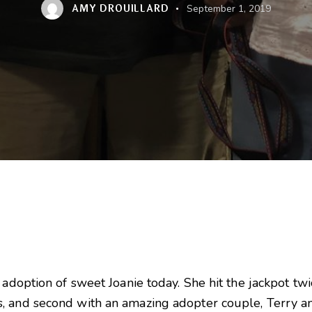
AMY DROUILLARD
September 1, 2019
 adoption of sweet Joanie today. She hit the jackpot tw
, and second with an amazing adopter couple, Terry a