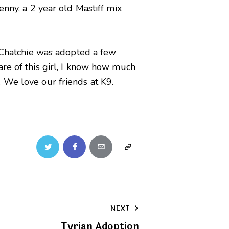
enny, a 2 year old Mastiff mix
. Chatchie was adopted a few
are of this girl, I know how much
 We love our friends at K9.
Twitter
Facebook
Email
Copy
URL
to
NEXT
clipboard
Tyrian Adoption