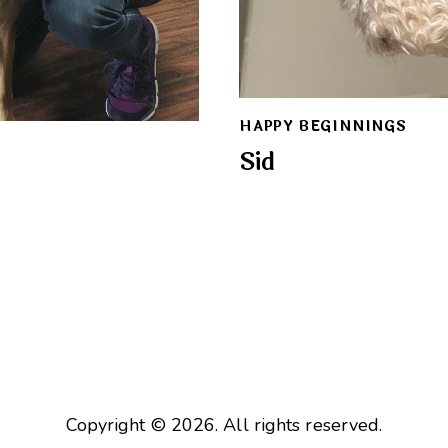
HAPPY BEGINNINGS
Sid
Copyright © 2026. All rights reserved.