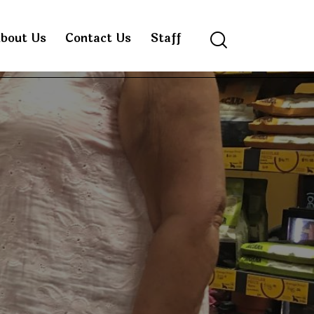
bout Us
Contact Us
Staff
Search