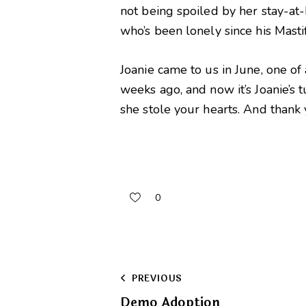
not being spoiled by her stay-at-
who’s been lonely since his Mast
Joanie came to us in June, one of
weeks ago, and now it’s Joanie’s
she stole your hearts. And thank
0
Post
PREVIOUS
Demo Adoption