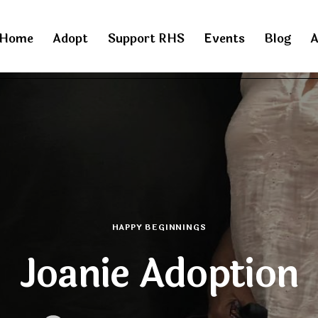
Home
Adopt
Support RHS
Events
Blog
A
HAPPY BEGINNINGS
Joanie Adoption