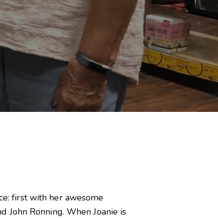
ice: first with her awesome
nd John Ronning. When Joanie is