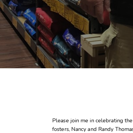
Please join me in celebrating the
fosters, Nancy and Randy Thomas