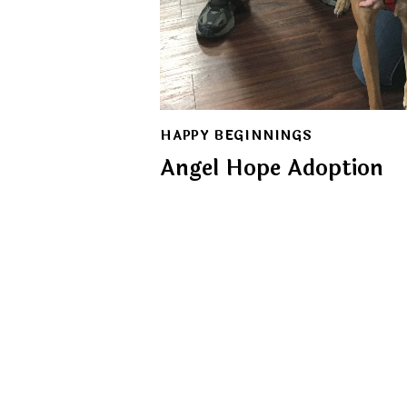
HAPPY BEGINNINGS
Angel Hope Adoption