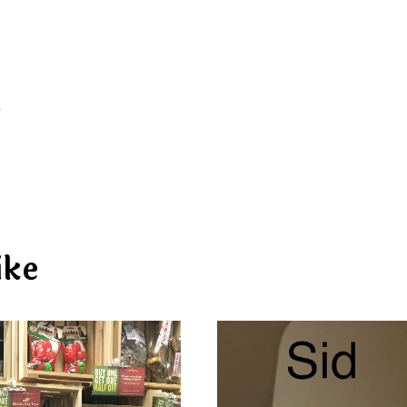
d
ike