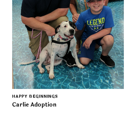
HAPPY BEGINNINGS
Carlie Adoption