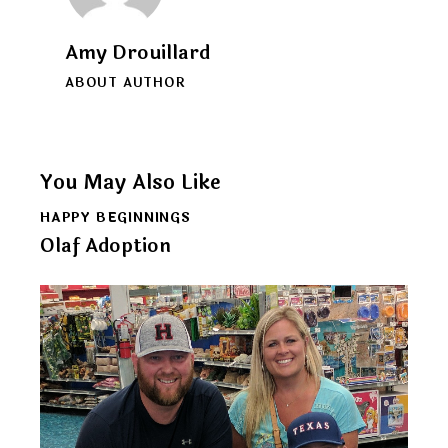
Amy Drouillard
ABOUT AUTHOR
You May Also Like
HAPPY BEGINNINGS
Olaf Adoption