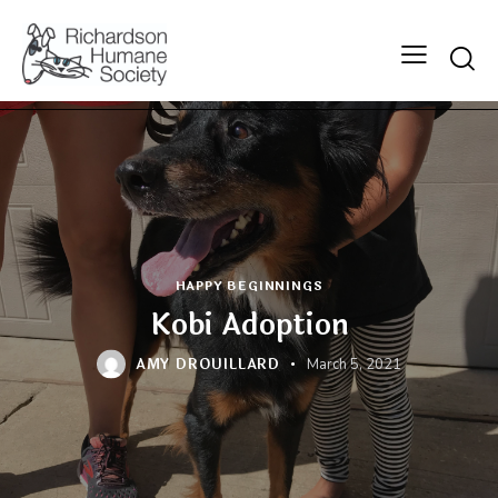
Searc
HAPPY BEGINNINGS
Kobi Adoption
AMY DROUILLARD
March 5, 2021