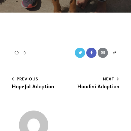
Twitter
Facebook
Email
Copy
0
URL
to
Post
PREVIOUS
NEXT
clipboard
Hopeful Adoption
Houdini Adoption
navigation