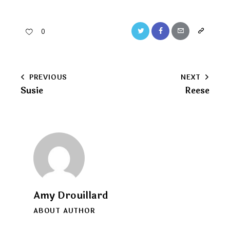
Twitter
Facebook
Email
Copy
0
URL
to
Post
PREVIOUS
NEXT
clipboard
Susie
Reese
navigation
Amy Drouillard
ABOUT AUTHOR