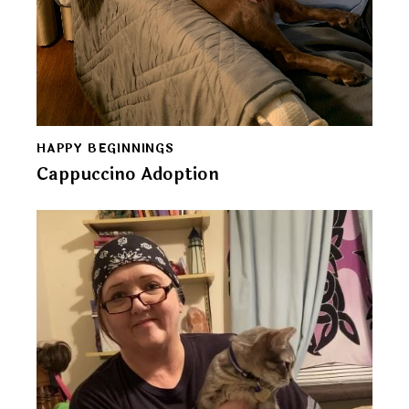
HAPPY BEGINNINGS
Cappuccino Adoption