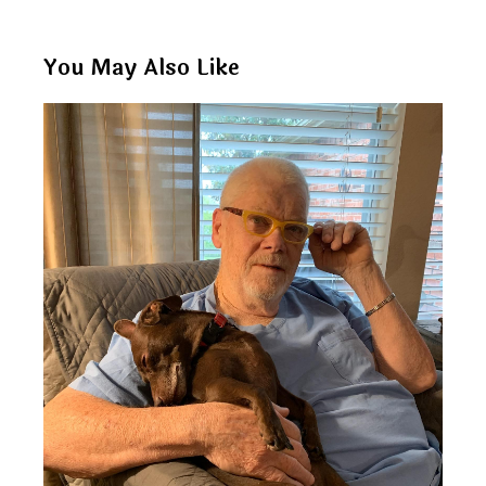
You May Also Like