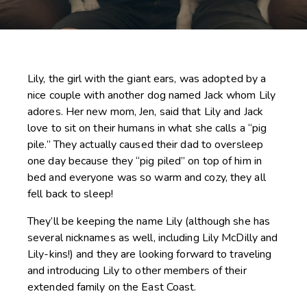
Lily, the girl with the giant ears, was adopted by a
nice couple with another dog named Jack whom Lily
adores. Her new mom, Jen, said that Lily and Jack
love to sit on their humans in what she calls a “pig
pile.” They actually caused their dad to oversleep
one day because they “pig piled” on top of him in
bed and everyone was so warm and cozy, they all
fell back to sleep!
They’ll be keeping the name Lily (although she has
several nicknames as well, including Lily McDilly and
Lily-kins!) and they are looking forward to traveling
and introducing Lily to other members of their
extended family on the East Coast.