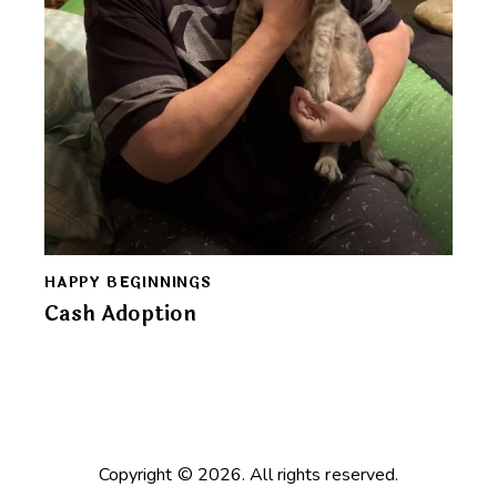
HAPPY BEGINNINGS
Cash Adoption
Copyright © 2026. All rights reserved.