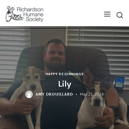
Searc
HAPPY BEGINNINGS
Lily
AMY DROUILLARD
May 21, 2024