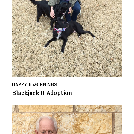
HAPPY BEGINNINGS
Blackjack II Adoption