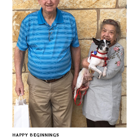
HAPPY BEGINNINGS