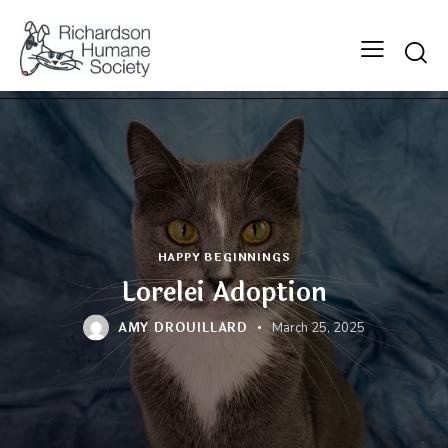
Searc
HAPPY BEGINNINGS
Lorelei Adoption
AMY DROUILLARD
March 25, 2025