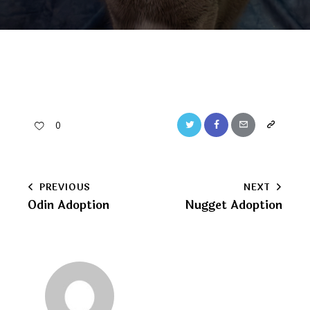
Twitter
Facebook
Email
Copy
0
URL
to
Post
PREVIOUS
NEXT
clipboard
Odin Adoption
Nugget Adoption
navigation