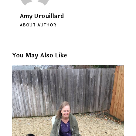
Amy Drouillard
ABOUT AUTHOR
You May Also Like