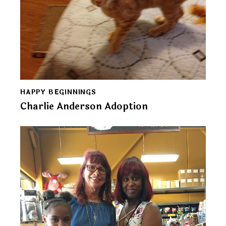
HAPPY BEGINNINGS
Charlie Anderson Adoption