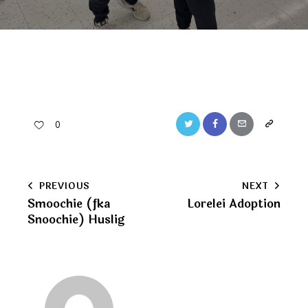
Twitter
Facebook
Email
Copy
0
URL
to
Post
PREVIOUS
NEXT
clipboard
Smoochie (fka
Lorelei Adoption
navigation
Snoochie) Huslig