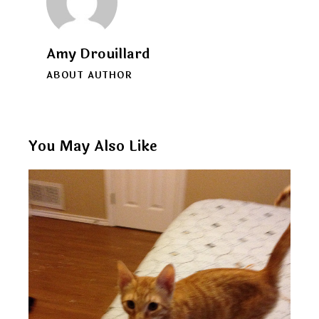
Amy Drouillard
ABOUT AUTHOR
You May Also Like