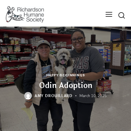
Searc
HAPPY BEGINNINGS
Odin Adoption
AMY DROUILLARD
March 10, 2025