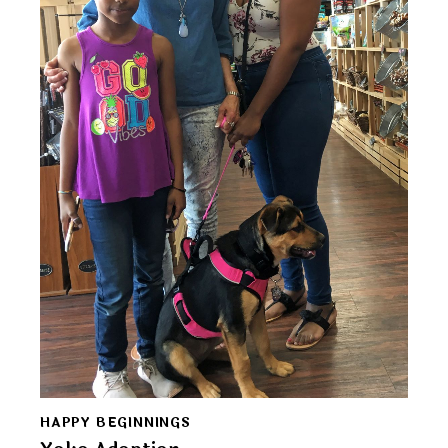
HAPPY BEGINNINGS