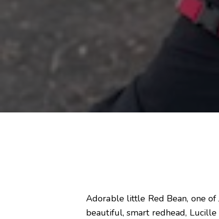
Adorable little Red Bean, one of 
beautiful, smart redhead, Lucill