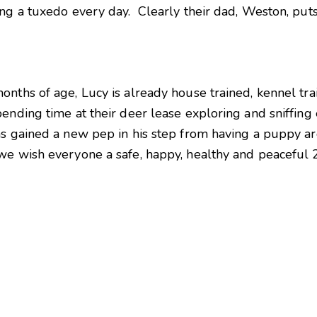
ng a tuxedo every day. Clearly their dad, Weston, puts
nths of age, Lucy is already house trained, kennel trai
ending time at their deer lease exploring and sniffing
as gained a new pep in his step from having a puppy a
we wish everyone a safe, happy, healthy and peaceful 