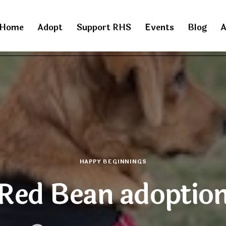
Home
Adopt
Support RHS
Events
Blog
A
HAPPY BEGINNINGS
Red Bean adoptio