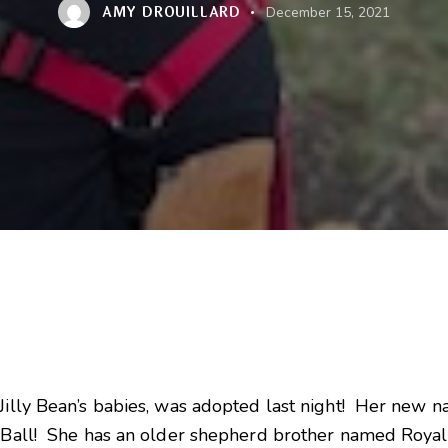
AMY DROUILLARD
December 15, 2021
Jilly Bean’s babies, was adopted last night! Her new na
e Ball! She has an older shepherd brother named Royal