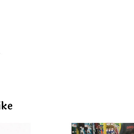
d
ike