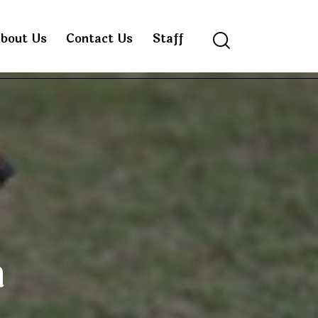
bout Us
Contact Us
Staff
Search
n