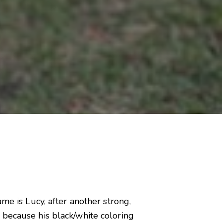
me is Lucy, after another strong,
 because his black/white coloring