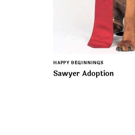
HAPPY BEGINNINGS
Sawyer Adoption