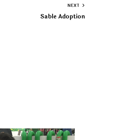
NEXT
clipboard
Sable Adoption