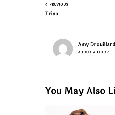
Post
PREVIOUS
Trina
navigation
Amy Drouillar
ABOUT AUTHOR
You May Also L