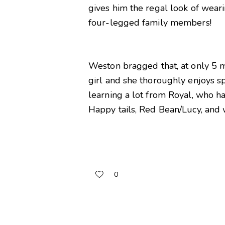
gives him the regal look of weari
four-legged family members!
Weston bragged that, at only 5 mo
girl and she thoroughly enjoys sp
learning a lot from Royal, who h
Happy tails, Red Bean/Lucy, and 
0