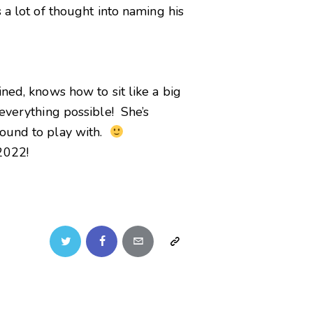
 a lot of thought into naming his
ned, knows how to sit like a big
 everything possible! She’s
round to play with.
2022!
Twitter
Facebook
Email
Copy
URL
to