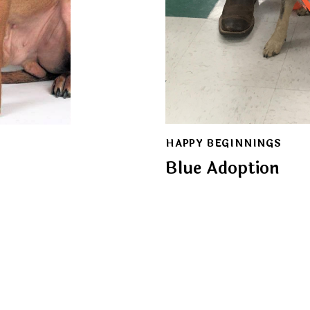
HAPPY BEGINNINGS
Blue Adoption