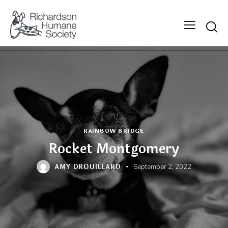
Searc
RAINBOW BRIDGE
Rocket Montgomery
AMY DROUILLARD
September 2, 2022