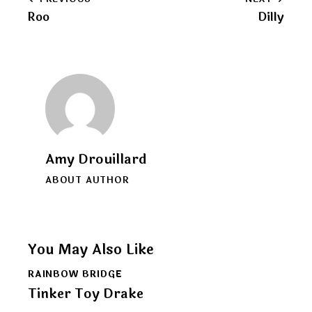
Post
clipboard
Roo
Dilly
navigation
Amy Drouillard
ABOUT AUTHOR
You May Also Like
RAINBOW BRIDGE
Tinker Toy Drake