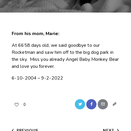
From his mom, Marie:
At 6658 days old, we said goodbye to our
Rocketman and saw him off to the big dog park in
the sky. Miss you already Angel Baby Monkey Bear
and love you forever.
6-10-2004 – 9-2-2022
Twitter
Facebook
Email
Copy
0
URL
to
PREVIOUS
NEXT