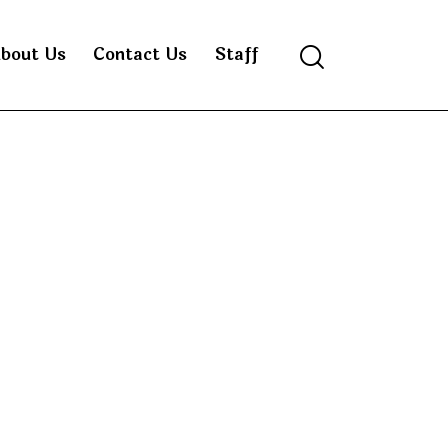
bout Us
Contact Us
Staff
Search