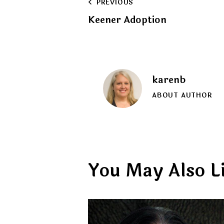
Post
PREVIOUS
Keener Adoption
navigation
karenb
ABOUT AUTHOR
You May Also L