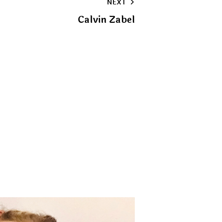
NEXT
clipboard
Calvin Zabel