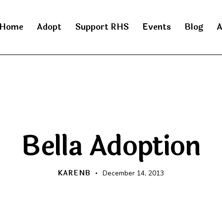
Home
Adopt
Support RHS
Events
Blog
A
HAPPY BEGINNINGS
Bella Adoption
KARENB
December 14, 2013