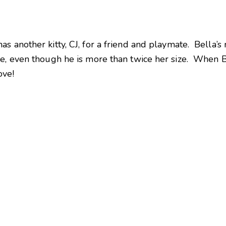
s another kitty, CJ, for a friend and playmate. Bella’s
e, even though he is more than twice her size. When Bel
ove!