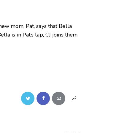
 new mom, Pat, says that Bella
la is in Pat’s lap, CJ joins them
Twitter
Facebook
Email
Copy
URL
to