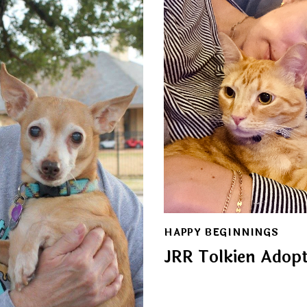
HAPPY BEGINNINGS
JRR Tolkien Adop