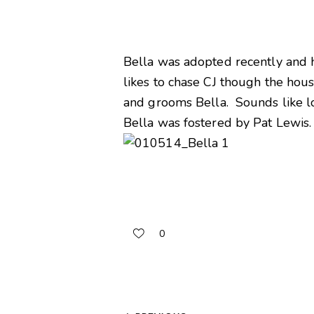
Bella was adopted recently and ha
likes to chase CJ though the hous
and grooms Bella. Sounds like l
Bella was fostered by Pat Lewis.
0