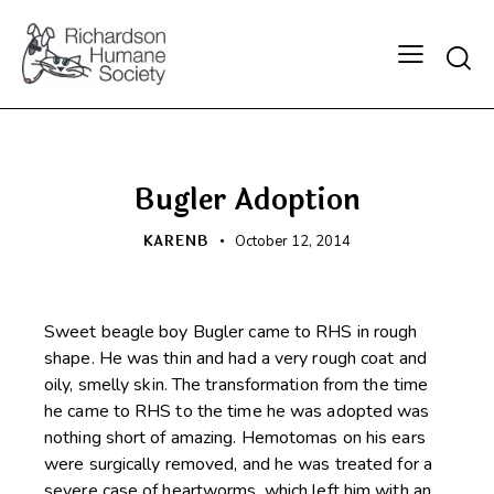
Searc
HAPPY BEGINNINGS
Bugler Adoption
KARENB
October 12, 2014
Sweet beagle boy Bugler came to RHS in rough
shape. He was thin and had a very rough coat and
oily, smelly skin. The transformation from the time
he came to RHS to the time he was adopted was
nothing short of amazing. Hemotomas on his ears
were surgically removed, and he was treated for a
severe case of heartworms, which left him with an