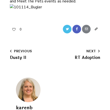
and Meet The Pets events as needed.
Twitter
Facebook
Email
Copy
0
URL
to
Post
PREVIOUS
NEXT
clipboard
Dusty II
RT Adoption
navigation
karenb