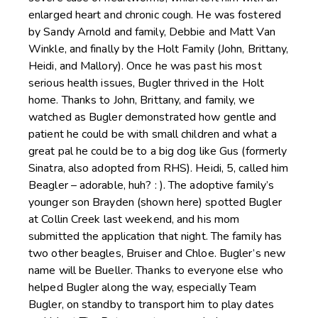
enlarged heart and chronic cough. He was fostered
by Sandy Arnold and family, Debbie and Matt Van
Winkle, and finally by the Holt Family (John, Brittany,
Heidi, and Mallory). Once he was past his most
serious health issues, Bugler thrived in the Holt
home. Thanks to John, Brittany, and family, we
watched as Bugler demonstrated how gentle and
patient he could be with small children and what a
great pal he could be to a big dog like Gus (formerly
Sinatra, also adopted from RHS). Heidi, 5, called him
Beagler – adorable, huh? : ). The adoptive family’s
younger son Brayden (shown here) spotted Bugler
at Collin Creek last weekend, and his mom
submitted the application that night. The family has
two other beagles, Bruiser and Chloe. Bugler’s new
name will be Bueller. Thanks to everyone else who
helped Bugler along the way, especially Team
Bugler, on standby to transport him to play dates