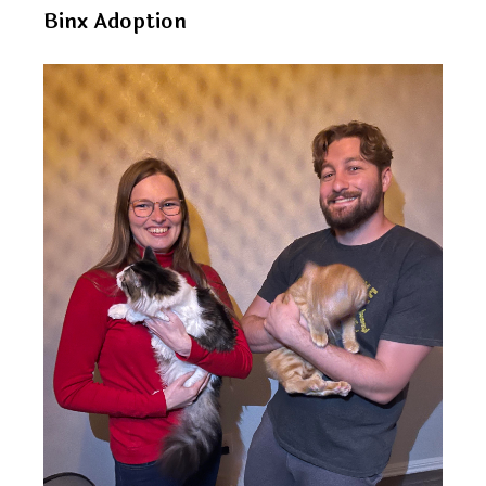
Binx Adoption