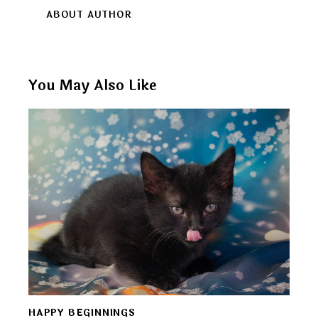
ABOUT AUTHOR
You May Also Like
HAPPY BEGINNINGS