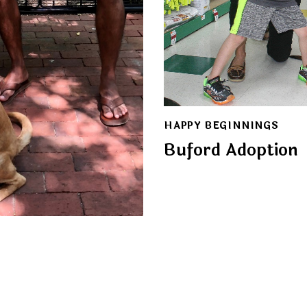
HAPPY BEGINNINGS
Buford Adoption