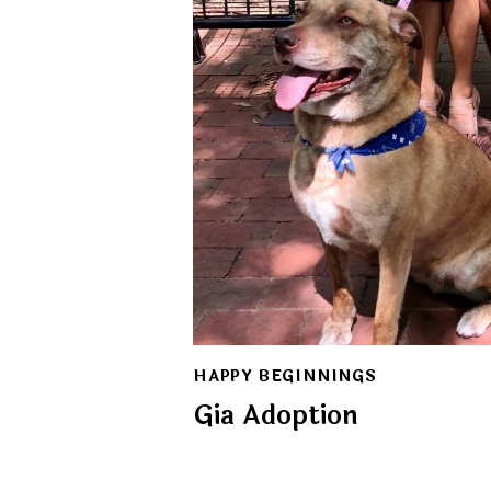
HAPPY BEGINNINGS
Gia Adoption