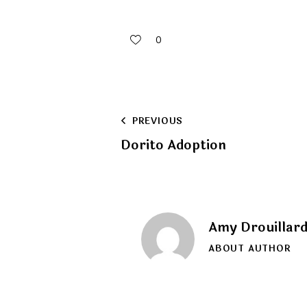
0
Post
PREVIOUS
Dorito Adoption
navigation
Amy Drouillar
ABOUT AUTHOR