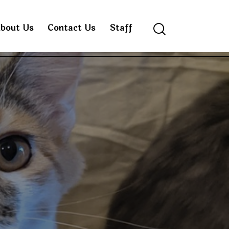
bout Us
Contact Us
Staff
Search