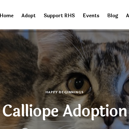
Home
Adopt
Support RHS
Events
Blog
A
HAPPY BEGINNINGS
Calliope Adoption