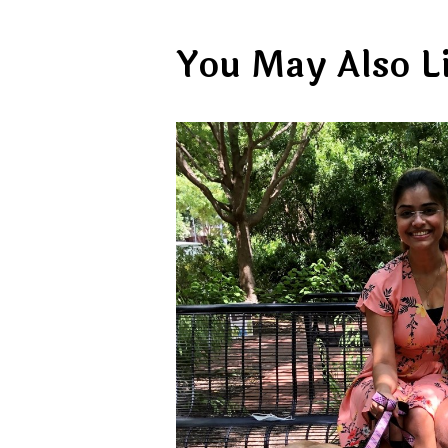
You May Also L