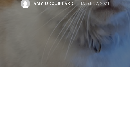
AMY DROUILLARD
March 27, 2021