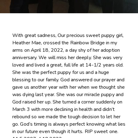
With great sadness, Our precious sweet puppy girl,
Heather Mae, crossed the Rainbow Bridge in my
arms on April 18, 2022, a day shy of her adoption
anniversary. We will miss her deeply. She was very
loved and lived a great, full life at 14-1/2 years old.
She was the perfect puppy for us and a huge
blessing to our family. God answered our prayer and
gave us another year with her when we thought she
was dying last year. She was our miracle puppy and
God raised her up. She turned a corner suddenly on
March 3 with more declining in health and didn’t
rebound so we made the tough decision to let her
go. God’s timing is always perfect knowing what lies
in our future even though it hurts. RIP sweet one.