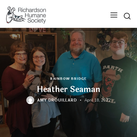
Searc
RAINBOW BRIDGE
Heather Seaman
AMY DROUILLARD
April 18, 2022