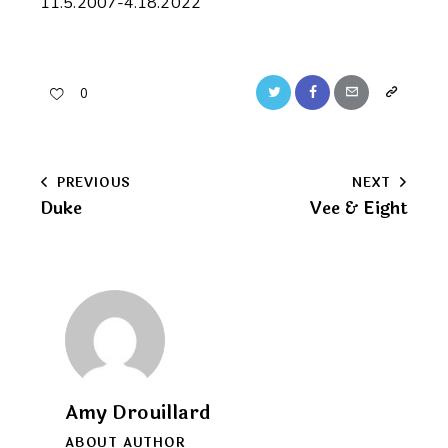
11.5.2007-4.18.2022
Twitter
Facebook
Email
Copy
0
URL
to
Post
PREVIOUS
NEXT
clipboard
Duke
Vee & Eight
navigation
Amy Drouillard
ABOUT AUTHOR