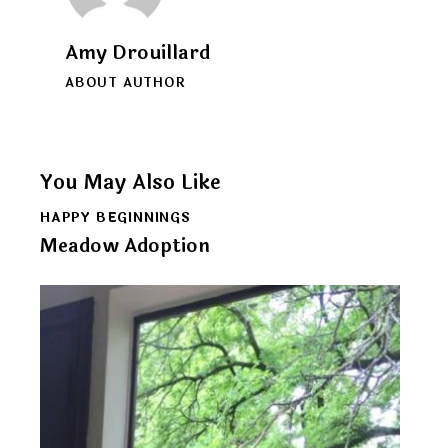
Amy Drouillard
ABOUT AUTHOR
You May Also Like
HAPPY BEGINNINGS
Meadow Adoption