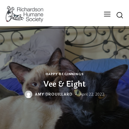
Searc
HAPPY BEGINNINGS
Vee & Eight
AMY DROUILLARD
April 22, 2022