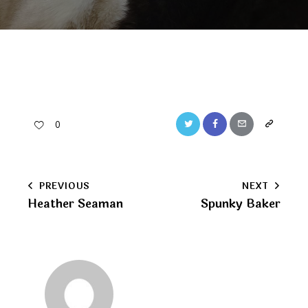
Twitter
Facebook
Email
Copy
0
URL
to
Post
PREVIOUS
NEXT
clipboard
Heather Seaman
Spunky Baker
navigation