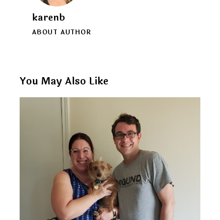
karenb
ABOUT AUTHOR
You May Also Like