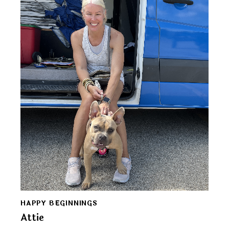
HAPPY BEGINNINGS
Attie