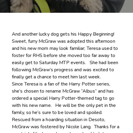
And another lucky dog gets his Happy Beginning!
Sweet, furry McGraw was adopted this afternoon
and his new mom may look familiar; Teresa used to
foster for RHS before she moved too far away to
easily get to Saturday MTP events. She had been
following McGraw’s progress and was excited to
finally get a chance to meet him last week.
Since Teresa is a fan of the Harry Potter series,
she’s chosen to rename McGraw “Albus” and has
ordered a special Harry Potter-themed tag to go
with his new name. He will be the only pet in the
family, so he’s sure to be loved and spoiled.
Rescued from a hoarding situation in Desoto,
McGraw was fostered by Nicole Lang. Thanks for a