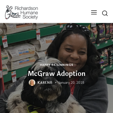
Searc
HAPPY BEGINNINGS
McGraw Adoption
KARENB
January 20, 2018