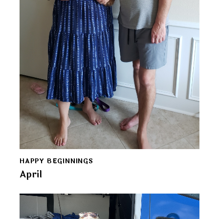
HAPPY BEGINNINGS
April