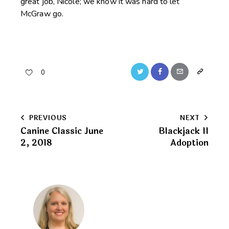
great job, Nicole; we know it was hard to let
McGraw go.
Twitter
Facebook
Email
Copy
0
URL
to
Post
PREVIOUS
NEXT
clipboard
Canine Classic June
Blackjack II
navigation
2, 2018
Adoption