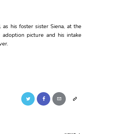
s his foster sister Siena, at the
 adoption picture and his intake
ver.
Twitter
Facebook
Email
Copy
URL
to