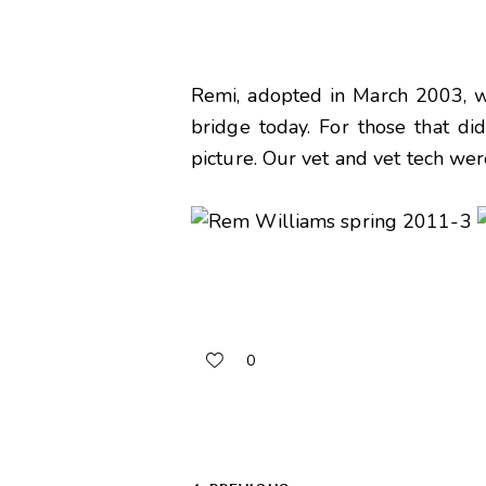
Remi, adopted in March 2003, wen
bridge today. For those that di
picture. Our vet and vet tech we
0