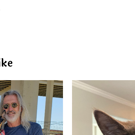
d
ike