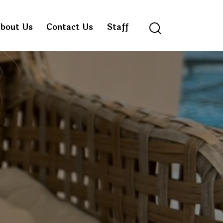
bout Us
Contact Us
Staff
Search