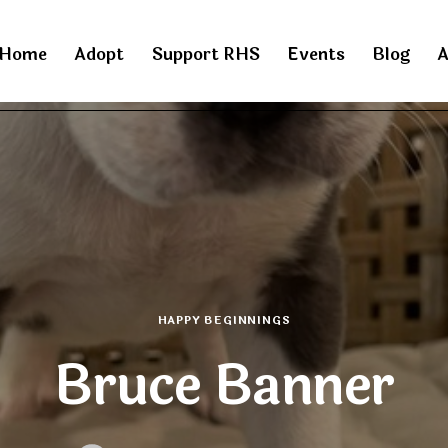
Home
Adopt
Support RHS
Events
Blog
A
HAPPY BEGINNINGS
Bruce Banner