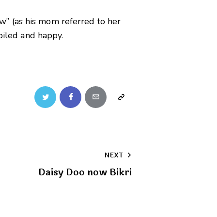
w” (as his mom referred to her
poiled and happy.
Twitter
Facebook
Email
Copy
URL
to
NEXT
clipboard
Daisy Doo now Bikri