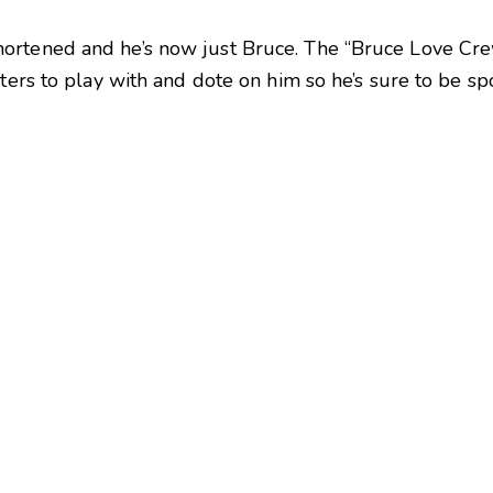
ortened and he’s now just Bruce. The “Bruce Love Cre
sters to play with and dote on him so he’s sure to be s