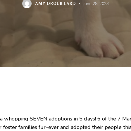
AMY DROUILLARD
June 28, 2023
 a whopping SEVEN adoptions in 5 days! 6 of the 7 Mar
ir foster families fur-ever and adopted their people thi