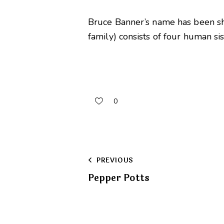
Bruce Banner’s name has been sh
family) consists of four human si
0
Post
PREVIOUS
Pepper Potts
navigation