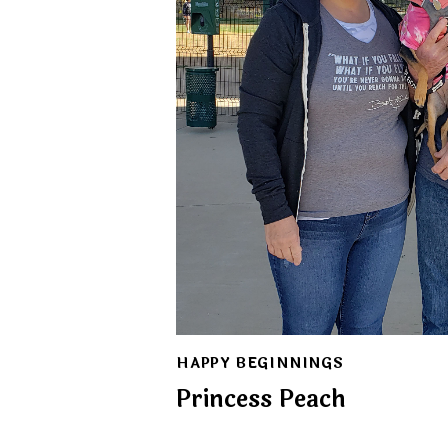
HAPPY BEGINNINGS
Princess Peach