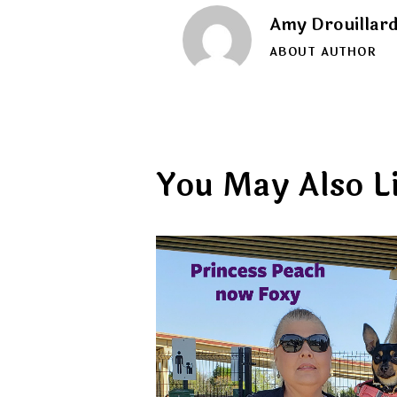
Amy Drouillar
ABOUT AUTHOR
You May Also L