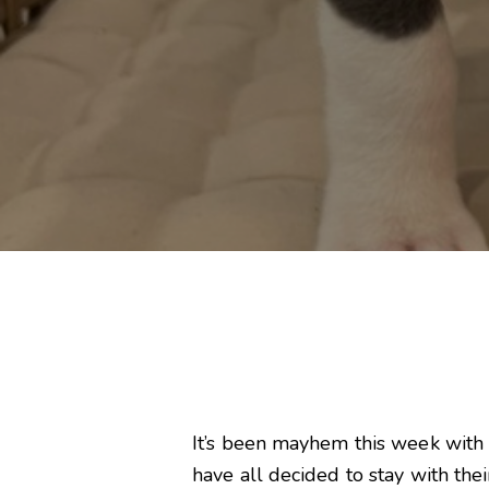
It’s been mayhem this week with
have all decided to stay with the