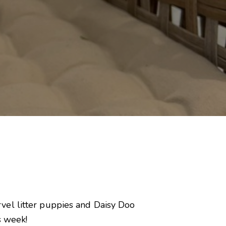
vel litter puppies and Daisy Doo
s week!