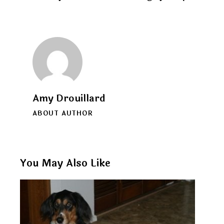
Amy Drouillard
ABOUT AUTHOR
You May Also Like