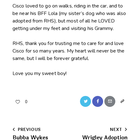
Cisco loved to go on walks, riding in the car, and to
be near his BFF Lola (my sister’s dog who was also
adopted from RHS), but most of all he LOVED
getting under my feet and visiting his Grammy.
RHS, thank you for trusting me to care for and love
Cisco for so many years. My heart will never be the
same, but I will be forever grateful.
Love you my sweet boy!
Twitter
Facebook
Email
Copy
0
URL
to
Post
PREVIOUS
NEXT
clipboard
Bubba Wykes
Wrigley Adoption
navigation