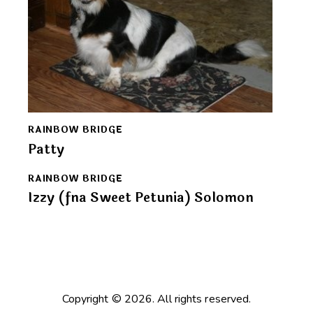
RAINBOW BRIDGE
Patty
RAINBOW BRIDGE
Izzy (fna Sweet Petunia) Solomon
Copyright © 2026. All rights reserved.