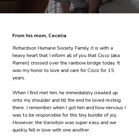
From his
mom, Cecelia
Richardson Humane Society Family, it is with a
heavy heart that I inform all of you that Cisco (aka
Ramen) crossed over the rainbow bridge today. It
was my honor to love and care for Cisco for 15
years.
When I first met him, he immediately crawled up
onto my shoulder and till the end he loved resting
there. I remember when I got him and how nervous I
was to be responsible for this tiny bundle of joy.
However, the transition was super easy and we
quickly fell in love with one another.