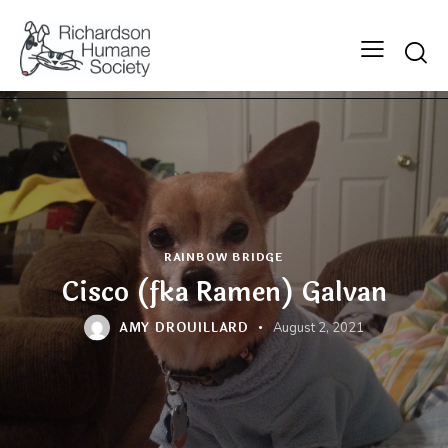
Searc
RAINBOW BRIDGE
Cisco (fka Ramen) Galvan
AMY DROUILLARD
August 2, 2021