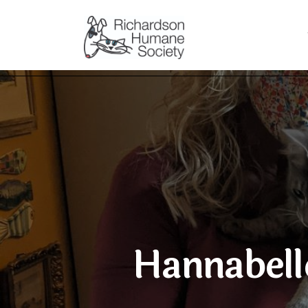
Hannabell