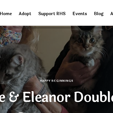
Home
Adopt
Support RHS
Events
Blog
A
HAPPY BEGINNINGS
e & Eleanor Doubl