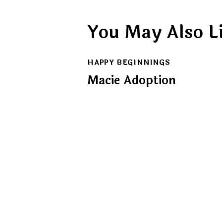
You May Also L
HAPPY BEGINNINGS
Macie Adoption