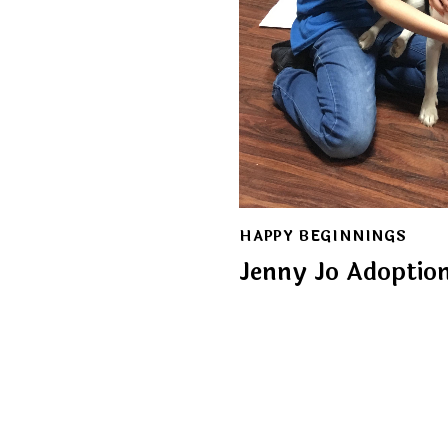
HAPPY BEGINNINGS
Jenny Jo Adoptio