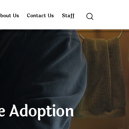
bout Us
Contact Us
Staff
Search
e Adoption