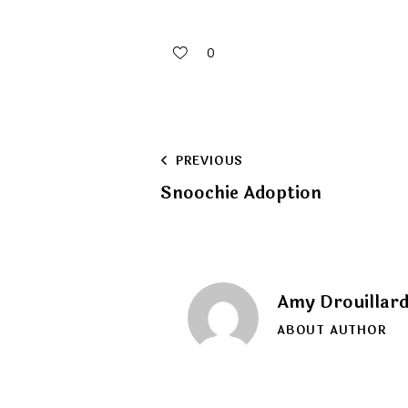
0
Post
PREVIOUS
Snoochie Adoption
navigation
Amy Drouillar
ABOUT AUTHOR