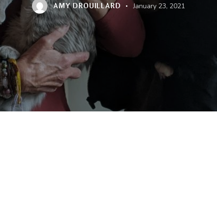
AMY DROUILLARD
January 23, 2021