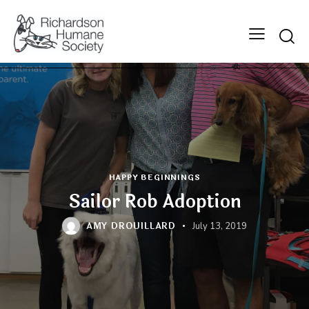
Searc
HAPPY BEGINNINGS
Sailor Rob Adoption
AMY DROUILLARD
July 13, 2019