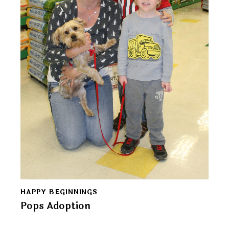
HAPPY BEGINNINGS
Pops Adoption