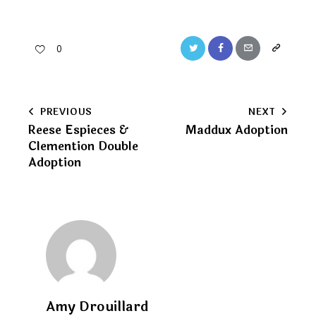
Twitter
Facebook
Email
Copy
0
URL
to
Post
PREVIOUS
NEXT
clipboard
Reese Espieces &
Maddux Adoption
navigation
Clemention Double
Adoption
Amy Drouillard