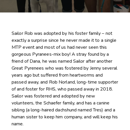
Sailor Rob was adopted by his foster family – not
exactly a surprise since he never made it to a single
MTP event and most of us had never seen this
gorgeous Pyranees-mix boy! A stray found by a
friend of Dana, he was named Sailor after another
Great Pyrenees who was fostered by Jenny several
years ago but suffered from heartworms and
passed away, and Rob Norland, long-time supporter
of and foster for RHS, who passed away in 2018.
Sailor was fostered and adopted by new
volunteers, the Schaefer family, and has a canine
sibling (a long-haired dachshund named Tres) and a
human sister to keep him company, and will keep his
name.