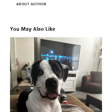
ABOUT AUTHOR
You May Also Like