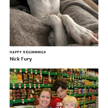
HAPPY BEGINNINGS
Nick Fury